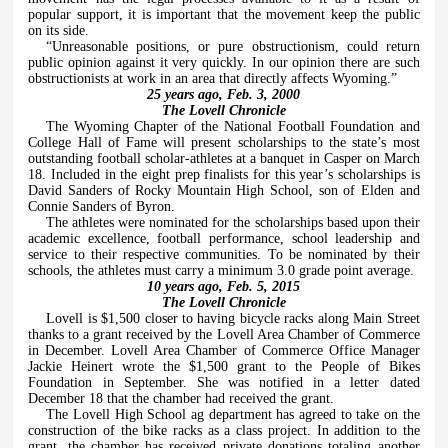
popular support, it is important that the movement keep the public
on its side.
“Unreasonable positions, or pure obstructionism, could return
public opinion against it very quickly. In our opinion there are such
obstructionists at work in an area that directly affects Wyoming.”
25 years ago, Feb. 3, 2000
The Lovell Chronicle
The Wyoming Chapter of the National Football Foundation and
College Hall of Fame will present scholarships to the state’s most
outstanding football scholar-athletes at a banquet in Casper on March
18. Included in the eight prep finalists for this year’s scholarships is
David Sanders of Rocky Mountain High School, son of Elden and
Connie Sanders of Byron.
The athletes were nominated for the scholarships based upon their
academic excellence, football performance, school leadership and
service to their respective communities. To be nominated by their
schools, the athletes must carry a minimum 3.0 grade point average.
10 years ago, Feb. 5, 2015
The Lovell Chronicle
Lovell is $1,500 closer to having bicycle racks along Main Street
thanks to a grant received by the Lovell Area Chamber of Commerce
in December. Lovell Area Chamber of Commerce Office Manager
Jackie Heinert wrote the $1,500 grant to the People of Bikes
Foundation in September. She was notified in a letter dated
December 18 that the chamber had received the grant.
The Lovell High School ag department has agreed to take on the
construction of the bike racks as a class project. In addition to the
grant, the chamber has received private donations totaling another