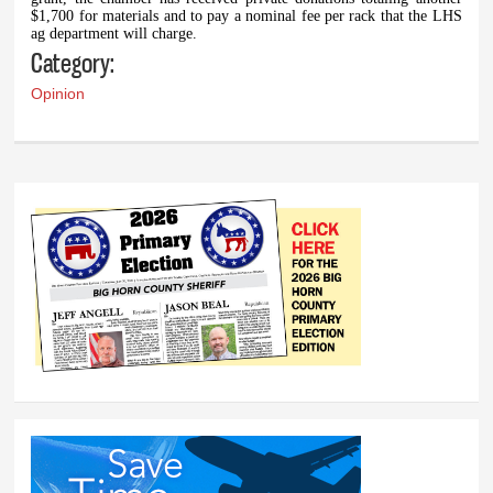
$1,700 for materials and to pay a nominal fee per rack that the LHS
ag department will charge.
Category:
Opinion