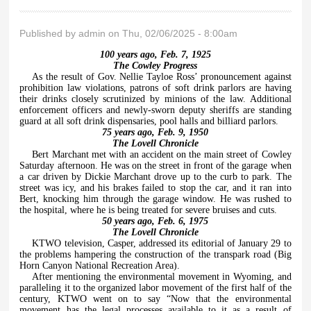
Published by
admin
on Thu, 02/06/2025 - 8:00am
100 years ago, Feb. 7, 1925
The Cowley Progress
As the result of Gov. Nellie Tayloe Ross’ pronouncement against
prohibition law violations, patrons of soft drink parlors are having
their drinks closely scrutinized by minions of the law. Additional
enforcement officers and newly-sworn deputy sheriffs are standing
guard at all soft drink dispensaries, pool halls and billiard parlors.
75 years ago, Feb. 9, 1950
The Lovell Chronicle
Bert Marchant met with an accident on the main street of Cowley
Saturday afternoon. He was on the street in front of the garage when
a car driven by Dickie Marchant drove up to the curb to park. The
street was icy, and his brakes failed to stop the car, and it ran into
Bert, knocking him through the garage window. He was rushed to
the hospital, where he is being treated for severe bruises and cuts.
50 years ago, Feb. 6, 1975
The Lovell Chronicle
KTWO television, Casper, addressed its editorial of January 29 to
the problems hampering the construction of the transpark road (Big
Horn Canyon National Recreation Area).
After mentioning the environmental movement in Wyoming, and
paralleling it to the organized labor movement of the first half of the
century, KTWO went on to say “Now that the environmental
movement has the legal processes available to it as a result of