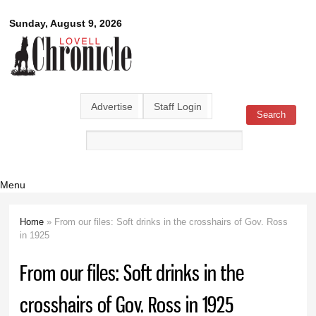
Skip to
Lovell
Sunday, August 9, 2026
main
content
Chronicle
Advertise
Staff Login
Search
Search form
Menu
Home
» From our files: Soft drinks in the crosshairs of Gov. Ross
You are here
in 1925
From our files: Soft drinks in the
crosshairs of Gov. Ross in 1925