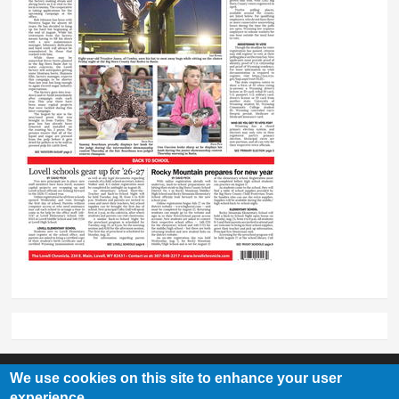
We use cookies on this site to enhance your user
experience