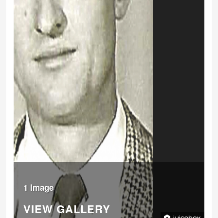
1 Image
VIEW GALLERY