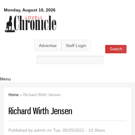
Skip to
Lovell
Monday, August 10, 2026
main
content
Chronicle
Advertise
Staff Login
Search
Search form
Menu
Home
» Richard Wirth Jensen
You are here
Richard Wirth Jensen
Published by
admin
on Tue, 05/25/2021 - 10:36am