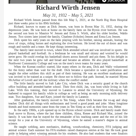
Richard Wirth Jensen
May 31, 1932 – May 5, 2021
Richard Wirth Jensen passed from this life May 5, 2021, at the North Big Horn Hospital
just three weeks prior to his 89th birthday.
Richard, known to many as Dick Jensen, was born in Byron May 31, 1932, during the
depression years. He was born at home on the family farm on the Byron river bottom. He was
the second son born to Maurice W. Jensen and Erma S. Wirth, after his older brother, Waldo
Jensen. Two sisters later joined the family, Charlene (Scholes) Jensen and Erma Lou Jensen.
Dick spent his early years on the farm playing with his brother, raising animals, hoeing the
rows of crops, riding horses and exploring the river bottom. He loved the out of doors and was
rough and tumble and a tease. He kept things interesting.
The family later moved to town, where Dick attended school and was involved in sports. He
played basketball and football. As a freshman he was small and skinny and worried he would
never grow. He could overlap his basketball shorts across himself and pin them. To his delight in
the next two years he grew tall and broad and became an athlete. He also played basketball at
Northwest Community College and was on the men’s town teams for many years.
When the Korean conflict started, like many others in the area, Dick and Wally volunteered
for the Army rather than wait for the draft. Dick became a specialist in water purification and
taught the other soldiers this skill as part of their training. He was an excellent marksman and
was invited to be trained as a sniper. He chose not to follow that path. Instead, he married Myrna
McArthur of Lovell and left the military when the conflict ended.
The little family moved to Salt Lake City, where Dick was a security guard at the church
office building and attended barber school. Their first child, Jan, was born while living in Salt
Lake. With this training, they moved to Laramie to attend the University of Wyoming. He
barbered to support his family while in college as well as being an early morning milk delivery
man. Two daughters, Sue and Kaye, joined the family in Laramie.
After graduation, the family moved to Ten Sleep, where Dick became the vo-ag and shop
teacher. Dick did all things with enthusiasm and loved a good prank and joke. Many longtime
friends and fond memories came from the years in Ten Sleep as well as their first son, Heber.
In the early 1960s, a job opened up in the Byron school system. Dick and family made their
final move to Byron, where the last three children, Alma, Renee and Richard Mac, joined the
family. It was here that he stayed for the remainder of his teaching career and the rest of his life
except for a year at the University of Wyoming, where he earned a master’s degree in animal
science.
He taught welding, auto mechanics, drafting, woodworking, chemistry, FFA judging and
animal science. Each summer his FFA students raised champion entries at the fair. He took great
pride in helping select winning animals for his students. He also had students that were finalists