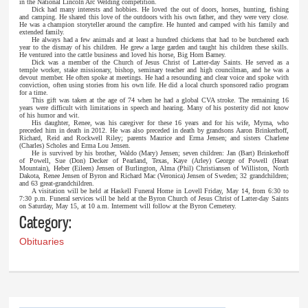
in the National Lincoln Arc Welding competition.
Dick had many interests and hobbies. He loved the out of doors, horses, hunting, fishing
and camping. He shared this love of the outdoors with his own father, and they were very close.
He was a champion storyteller around the campfire. He hunted and camped with his family and
extended family.
He always had a few animals and at least a hundred chickens that had to be butchered each
year to the dismay of his children. He grew a large garden and taught his children these skills.
He ventured into the cattle business and loved his horse, Big Horn Barney.
Dick was a member of the Church of Jesus Christ of Latter-day Saints. He served as a
temple worker, stake missionary, bishop, seminary teacher and high councilman, and he was a
devout member. He often spoke at meetings. He had a resounding and clear voice and spoke with
conviction, often using stories from his own life. He did a local church sponsored radio program
for a time.
This gift was taken at the age of 74 when he had a global CVA stroke. The remaining 16
years were difficult with limitations in speech and hearing. Many of his posterity did not know
of his humor and wit.
His daughter, Renee, was his caregiver for these 16 years and for his wife, Myrna, who
preceded him in death in 2012. He was also preceded in death by grandsons Aaron Brinkerhoff,
Richard, Reid and Rockwell Riley; parents Maurice and Erma Jensen; and sisters Charlene
(Charles) Scholes and Erma Lou Jensen.
He is survived by his brother, Waldo (Mary) Jensen; seven children: Jan (Bart) Brinkerhoff
of Powell, Sue (Don) Decker of Pearland, Texas, Kaye (Arley) George of Powell (Heart
Mountain), Heber (Eileen) Jensen of Burlington, Alma (Phil) Christiansen of Williston, North
Dakota, Renee Jensen of Byron and Richard Mac (Veronica) Jensen of Sweden; 32 grandchildren;
and 63 great-grandchildren.
A visitation will be held at Haskell Funeral Home in Lovell Friday, May 14, from 6:30 to
7:30 p.m. Funeral services will be held at the Byron Church of Jesus Christ of Latter-day Saints
on Saturday, May 15, at 10 a.m. Interment will follow at the Byron Cemetery.
Category:
Obituaries