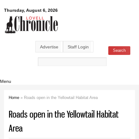
Skip to
Lovell
Thursday, August 6, 2026
main
content
Chronicle
Advertise
Staff Login
Search
Search form
Menu
Home
» Roads open in the Yellowtail Habitat Area
You are here
Roads open in the Yellowtail Habitat
Area