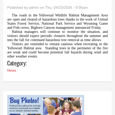
Published by
admin
on Thu, 04/23/2026 - 8:00am
The roads in the Yellowtail Wildlife Habitat Management Area
are open and cleared of hazardous trees thanks to the work of United
States Forest Service, National Park Service and Wyoming Game
and Fish crews, Bighorn Canyon management announced Friday.
Habitat managers will continue to monitor the situation, and
visitors should expect periodic closures throughout the summer and
into the fall for continued hazardous tree removal as time allows.
Visitors are reminded to remain cautious when recreating in the
Yellowtail Habitat area.
Standing trees in the perimeter of the fire
are weak and could become potential fall hazards during wind and
other weather events.
Category:
News