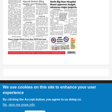
We use cookies on this site to enhance your user
experience
Lovell Chronicle
By clicking the Accept button, you agree to us doing so.
307-548-2217 | 234 E. Main St. Lovell, Wy 82431
No, give me more info