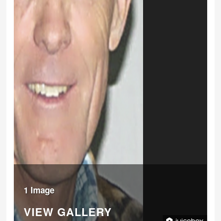
1 Image
VIEW GALLERY