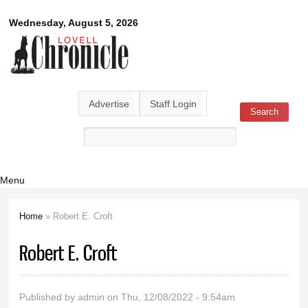
Skip to
Lovell
Wednesday, August 5, 2026
main
content
Chronicle
Advertise
Staff Login
Search
Search form
Menu
Home
» Robert E. Croft
You are here
Robert E. Croft
Published by
admin
on Thu, 12/08/2022 - 9:54am