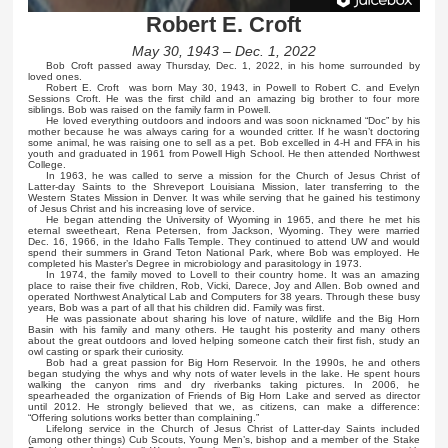
Robert E. Croft
May 30, 1943 – Dec. 1, 2022
Bob Croft passed away Thursday, Dec. 1, 2022, in his home surrounded by
loved ones.
Robert E. Croft was born May 30, 1943, in Powell to Robert C. and Evelyn
Sessions Croft. He was the first child and an amazing big brother to four more
siblings. Bob was raised on the family farm in Powell.
He loved everything outdoors and indoors and was soon nicknamed “Doc” by his
mother because he was always caring for a wounded critter. If he wasn’t doctoring
some animal, he was raising one to sell as a pet. Bob excelled in 4-H and FFA in his
youth and graduated in 1961 from Powell High School. He then attended Northwest
College.
In 1963, he was called to serve a mission for the Church of Jesus Christ of
Latter-day Saints to the Shreveport Louisiana Mission, later transferring to the
Western States Mission in Denver. It was while serving that he gained his testimony
of Jesus Christ and his increasing love of service.
He began attending the University of Wyoming in 1965, and there he met his
eternal sweetheart, Rena Petersen, from Jackson, Wyoming. They were married
Dec. 16, 1966, in the Idaho Falls Temple. They continued to attend UW and would
spend their summers in Grand Teton National Park, where Bob was employed. He
completed his Master’s Degree in microbiology and parasitology in 1973.
In 1974, the family moved to Lovell to their country home. It was an amazing
place to raise their five children, Rob, Vicki, Darece, Joy and Allen. Bob owned and
operated Northwest Analytical Lab and Computers for 38 years. Through these busy
years, Bob was a part of all that his children did. Family was first.
He was passionate about sharing his love of nature, wildlife and the Big Horn
Basin with his family and many others. He taught his posterity and many others
about the great outdoors and loved helping someone catch their first fish, study an
owl casting or spark their curiosity.
Bob had a great passion for Big Horn Reservoir. In the 1990s, he and others
began studying the whys and why nots of water levels in the lake. He spent hours
walking the canyon rims and dry riverbanks taking pictures. In 2006, he
spearheaded the organization of Friends of Big Horn Lake and served as director
until 2012. He strongly believed that we, as citizens, can make a difference:
“Offering solutions works better than complaining.”
Lifelong service in the Church of Jesus Christ of Latter-day Saints included
(among other things) Cub Scouts, Young Men’s, bishop and a member of the Stake