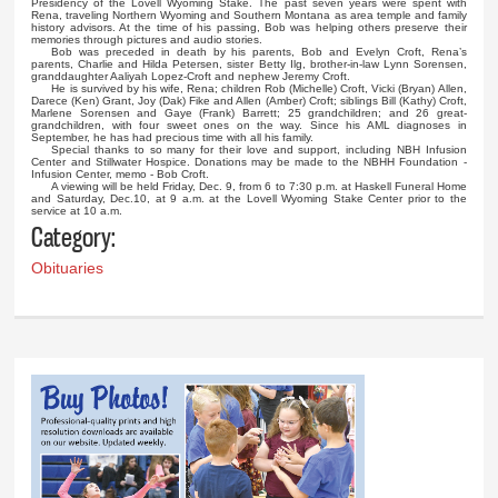
Presidency of the Lovell Wyoming Stake. The past seven years were spent with
Rena, traveling Northern Wyoming and Southern Montana as area temple and family
history advisors. At the time of his passing, Bob was helping others preserve their
memories through pictures and audio stories.
Bob was preceded in death by his parents, Bob and Evelyn Croft, Rena’s
parents, Charlie and Hilda Petersen, sister Betty Ilg, brother-in-law Lynn Sorensen,
granddaughter Aaliyah Lopez-Croft and nephew Jeremy Croft.
He is survived by his wife, Rena; children Rob (Michelle) Croft, Vicki (Bryan) Allen,
Darece (Ken) Grant, Joy (Dak) Fike and Allen (Amber) Croft; siblings Bill (Kathy) Croft,
Marlene Sorensen and Gaye (Frank) Barrett; 25 grandchildren; and 26 great-
grandchildren, with four sweet ones on the way. Since his AML diagnoses in
September, he has had precious time with all his family.
Special thanks to so many for their love and support, including NBH Infusion
Center and Stillwater Hospice. Donations may be made to the NBHH Foundation -
Infusion Center, memo - Bob Croft.
A viewing will be held Friday, Dec. 9, from 6 to 7:30 p.m. at Haskell Funeral Home
and Saturday, Dec.10, at 9 a.m. at the Lovell Wyoming Stake Center prior to the
service at 10 a.m.
Category:
Obituaries