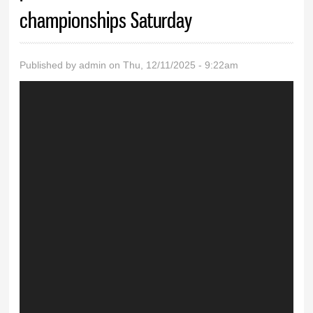
championships Saturday
Published by
admin
on Thu, 12/11/2025 - 9:22am