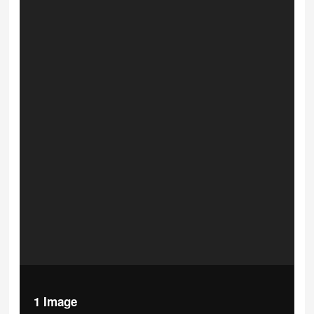
1 Image