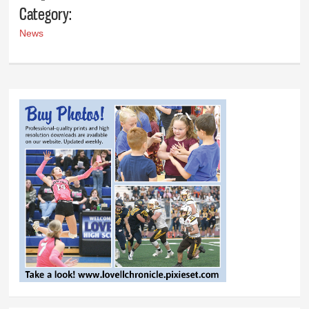
Category:
News