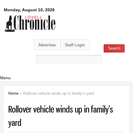
Skip to
Lovell
Monday, August 10, 2026
main
content
Chronicle
Advertise
Staff Login
Search
Search form
Menu
Home
» Rollover vehicle winds up in family’s yard
You are here
Rollover vehicle winds up in family’s
yard