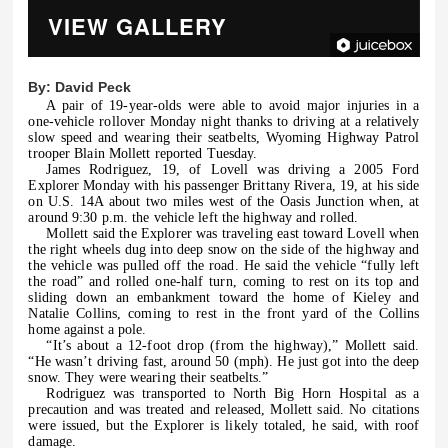
VIEW GALLERY
By:
David Peck
A pair of 19-year-olds were able to avoid major injuries in a
one-vehicle rollover Monday night thanks to driving at a relatively
slow speed and wearing their seatbelts, Wyoming Highway Patrol
trooper Blain Mollett reported Tuesday.
James Rodriguez, 19, of Lovell was driving a 2005 Ford
Explorer Monday with his passenger Brittany Rivera, 19, at his side
on U.S. 14A about two miles west of the Oasis Junction when, at
around 9:30 p.m. the vehicle left the highway and rolled.
Mollett said the Explorer was traveling east toward Lovell when
the right wheels dug into deep snow on the side of the highway and
the vehicle was pulled off the road. He said the vehicle “fully left
the road” and rolled one-half turn, coming to rest on its top and
sliding down an embankment toward the home of Kieley and
Natalie Collins, coming to rest in the front yard of the Collins
home against a pole.
“It’s about a 12-foot drop (from the highway),” Mollett said.
“He wasn’t driving fast, around 50 (mph). He just got into the deep
snow. They were wearing their seatbelts.”
Rodriguez was transported to North Big Horn Hospital as a
precaution and was treated and released, Mollett said. No citations
were issued, but the Explorer is likely totaled, he said, with roof
damage.