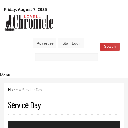
Skip to
Lovell
Friday, August 7, 2026
main
content
Chronicle
Advertise
Staff Login
Search
Search form
Menu
Home
» Service Day
You are here
Service Day