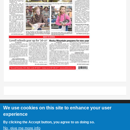
We use cookies on this site to enhance your user
experience
Lovell Chronicle
By clicking the Accept button, you agree to us doing so.
307-548-2217 | 234 E. Main St. Lovell, Wy 82431
No, give me more info