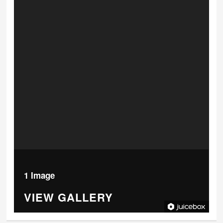
1 Image
VIEW GALLERY