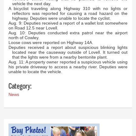
vehicle the next day.
A bicyclist traveling along Highway 310 with no lights or
reflectors was reported for causing a road hazard on the
highway. Deputies were unable to locate the cyclist.
Aug. 9: Deputies received a report of a wallet lost somewhere
on Road 12.5 near Lovell.
Aug. 10: Deputies conducted extra patrol near the airport
north of Cowley.
Loose cows were reported on Highway 14A.
Deputies received a report about suspicious blinking lights
located near the causeway outside of Lovell. It turned out
that the lights were from a nearby bentonite plant.
Aug. 11: A property owner reported a suspicious vehicle using
his private driveway to access a nearby river. Deputies were
unable to locate the vehicle.
Category:
News