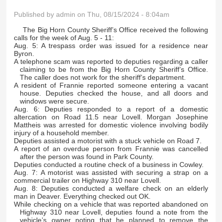
Published by
admin
on Thu, 08/15/2024 - 8:04am
The Big Horn County Sheriff’s Office received the following
calls for the week of Aug. 5 - 11:
Aug. 5: A trespass order was issued for a residence near
Byron.
A telephone scam was reported to deputies regarding a caller
claiming to be from the Big Horn County Sheriff’s Office.
The caller does not work for the sheriff’s department.
A resident of Frannie reported someone entering a vacant
house. Deputies checked the house, and all doors and
windows were secure.
Aug. 6: Deputies responded to a report of a domestic
altercation on Road 11.5 near Lovell. Morgan Josephine
Mattheis was arrested for domestic violence involving bodily
injury of a household member.
Deputies assisted a motorist with a stuck vehicle on Road 7.
A report of an overdue person from Frannie was cancelled
after the person was found in Park County.
Deputies conducted a routine check of a business in Cowley.
Aug. 7: A motorist was assisted with securing a strap on a
commercial trailer on Highway 310 near Lovell.
Aug. 8: Deputies conducted a welfare check on an elderly
man in Deaver. Everything checked out OK.
While checking on a vehicle that was reported abandoned on
Highway 310 near Lovell, deputies found a note from the
vehicle’s owner noting that he planned to remove the