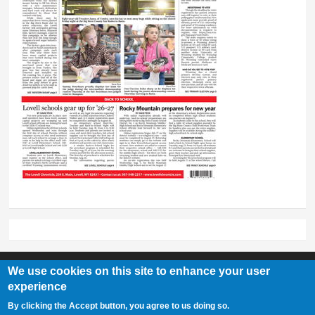
We use cookies on this site to enhance your user
experience
Lovell Chronicle
By clicking the Accept button, you agree to us doing so.
307-548-2217 | 234 E. Main St. Lovell, Wy 82431