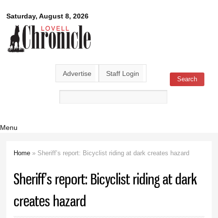
Skip to
Lovell
Saturday, August 8, 2026
main
content
Chronicle
Advertise
Staff Login
Search
Search form
Menu
Home
» Sheriff’s report: Bicyclist riding at dark creates hazard
You are here
Sheriff’s report: Bicyclist riding at dark
creates hazard