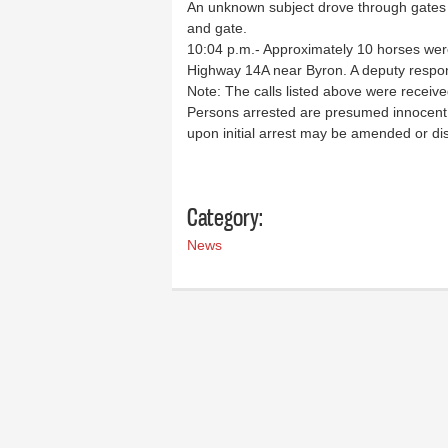
An unknown subject drove through gates a
and gate.
10:04 p.m.- Approximately 10 horses wer
Highway 14A near Byron. A deputy respon
Note: The calls listed above were receiv
Persons arrested are presumed innocent u
upon initial arrest may be amended or di
Category:
News