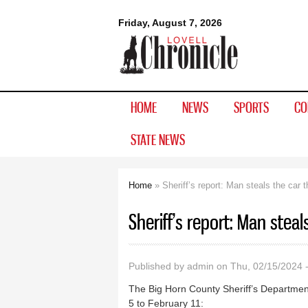
Lovell
Friday, August 7, 2026
Chronicle
HOME
NEWS
SPORTS
CO
STATE NEWS
Home
» Sheriff’s report: Man steals the car 
You are here
Sheriff’s report: Man steal
Published by
admin
on Thu, 02/15/2024 
The Big Horn County Sheriff’s Department
5 to February 11: