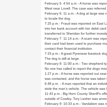
February 5: 4:54 a.m.- A horse was repo
West near Lovell. The case was referred 
February 6: 11 a.m.- A dog at large was
to locate the dog.
7:25 p.m.- Fraud was reported on East L
into her bank account with her debit ca
transferred to Sheridan for further investi
February 7: 11:14 a.m.- A scam was report
their card had been used to purchase mul
contact their financial institution.
7:33 p.m.- A great Pyrenese livestock do
The dog is still at large.
February 8: 11:00 a.m.- Two shepherd-ty
No one has called to report the dogs mis
1:27 p.m.- A horse was reported out nea
was contacted, and the horse was taken
6:48 p.m. - A man reported that an indivi
stole the man’s vehicle. The vehicle was 
11:43 p.m.- Big Horn County Sheriff’s off
outside of Cowley. Tory Lesher was arres
February 9: 10:33 a.m.- Vandalism was re