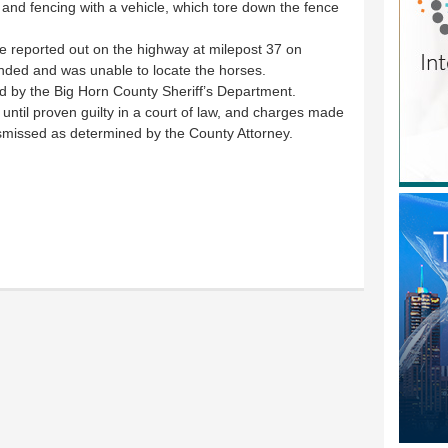
nd fencing with a vehicle, which tore down the fence
e reported out on the highway at milepost 37 on
ded and was unable to locate the horses.
ed by the Big Horn County Sheriff’s Department.
ntil proven guilty in a court of law, and charges made
smissed as determined by the County Attorney.