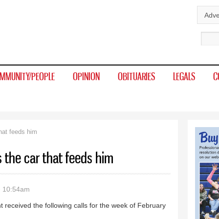
Skip to
Adve
main
Sear
content
MMUNITY/PEOPLE
OPINION
OBITUARIES
LEGALS
C
that feeds him
s the car that feeds him
- 10:54am
 received the following calls for the week of February