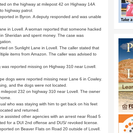
rted on the highway at milepost 42 on Highway 14A
to highway patrol.
 reported in Byron. A deputy responded and was unable
ane in Lovell. A woman reported that someone hacked
rd in Sheridan and spent money. The case was
gation.
ed on Sunlight Lane in Lovell. The caller stated that
tiple items from Amazon. The caller was advised to
g was reported missing on Highway 310 near Lovell.
pe dogs were reported missing near Lane 6 in Cowley.
sing, and the dogs were not located.
r milepost 232 on highway 310 near Lovell. The owner
 home.
dual who was staying with him to get back on his feet
located and returned.
ice assisted other agencies with an arrest near Road 5
ted for a DUI 2nd offense and DUS/ revoked license.
ported on Beaver Flats on Road 20 outside of Lovell.