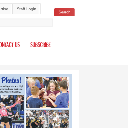
rtise
Staff Login
Search
ch form
ONTACT US
SUBSCRIBE