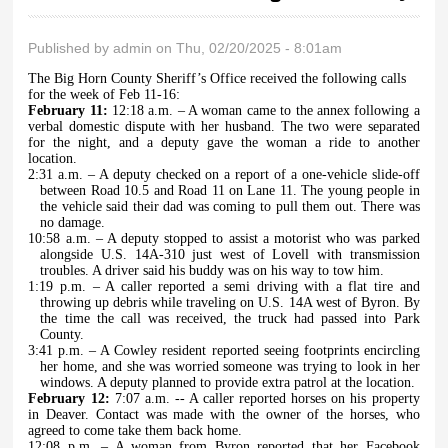
Published by
admin
on Thu, 02/20/2025 - 8:01am
The Big Horn County Sheriff’s Office received the following calls
for the week of Feb 11-16:
February 11:
12:18 a.m. – A woman came to the annex following a
verbal domestic dispute with her husband. The two were separated
for the night, and a deputy gave the woman a ride to another
location.
2:31 a.m. – A deputy checked on a report of a one-vehicle slide-off
between Road 10.5 and Road 11 on Lane 11. The young people in
the vehicle said their dad was coming to pull them out. There was
no damage.
10:58 a.m. – A deputy stopped to assist a motorist who was parked
alongside U.S. 14A-310 just west of Lovell with transmission
troubles. A driver said his buddy was on his way to tow him.
1:19 p.m. – A caller reported a semi driving with a flat tire and
throwing up debris while traveling on U.S. 14A west of Byron. By
the time the call was received, the truck had passed into Park
County.
3:41 p.m. – A Cowley resident reported seeing footprints encircling
her home, and she was worried someone was trying to look in her
windows. A deputy planned to provide extra patrol at the location.
February 12:
7:07 a.m. -- A caller reported horses on his property
in Deaver. Contact was made with the owner of the horses, who
agreed to come take them back home.
12:08 p.m. – A woman from Byron reported that her Facebook