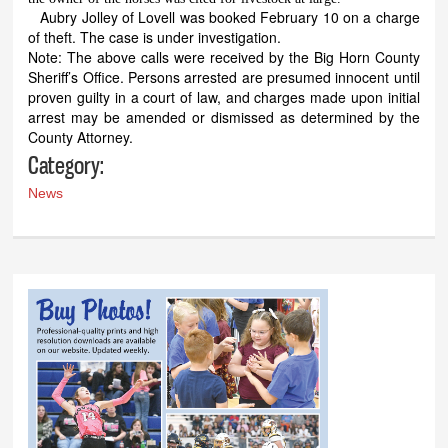
Aubry Jolley of Lovell was booked February 10 on a charge
of theft. The case is under investigation.
Note: The above calls were received by the Big Horn County
Sheriff’s Office. Persons arrested are presumed innocent until
proven guilty in a court of law, and charges made upon initial
arrest may be amended or dismissed as determined by the
County Attorney.
Category:
News