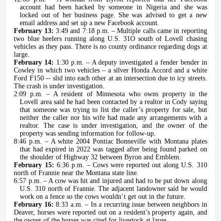
account had been hacked by someone in Nigeria and she was
locked out of her business page. She was advised to get a new
email address and set up a new Facebook account.
February 13:
3:49 and 7:18 p.m. – Multiple calls came in reporting
two blue heelers running along U.S. 31O south of Lovell chasing
vehicles as they pass. There is no county ordinance regarding dogs at
large.
February 14:
1:30 p.m. – A deputy investigated a fender bender in
Cowley in which two vehicles – a silver Honda Accord and a white
Ford F150 -- slid into each other at an intersection due to icy streets.
The crash is under investigation.
2:09 p.m. – A resident of Minnesota who owns property in the
Lovell area said he had been contacted by a realtor in Cody saying
that someone was trying to list the caller’s property for sale, but
neither the caller nor his wife had made any arrangements with a
realtor. The case is under investigation, and the owner of the
property was sending information for follow-up.
8:46 p.m. – A white 2004 Pontiac Bonneville with Montana plates
that had expired in 2022 was tagged after being found parked on
the shoulder of Highway 32 between Byron and Emblem.
February 15:
6:36 p.m. – Cows were reported out along U.S. 310
north of Frannie near the Montana state line.
6:57 p.m. – A cow was hit and injured and had to be put down along
U.S. 310 north of Frannie. The adjacent landowner said he would
work on a fence so the cows wouldn’t get out in the future.
February 16:
8:33 a.m. – In a recurring issue between neighbors in
Deaver, horses were reported out on a resident’s property again, and
the owner of the horses was cited for livestock at large.