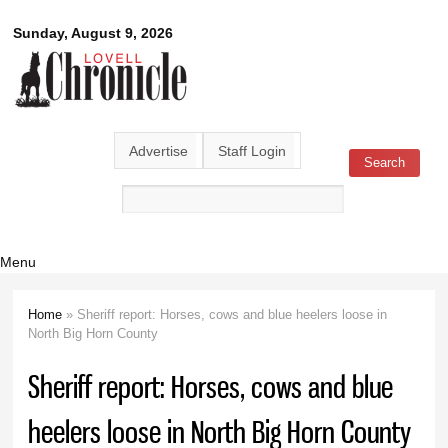
Skip to
Lovell
Sunday, August 9, 2026
main
content
Chronicle
Advertise
Staff Login
Search
Search form
Menu
Home
» Sheriff report: Horses, cows and blue heelers loose in
You are here
North Big Horn County
Sheriff report: Horses, cows and blue
heelers loose in North Big Horn County