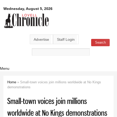
Skip to
Lovell
Wednesday, August 5, 2026
main
content
Chronicle
Advertise
Staff Login
Search
Search form
Menu
Home
» Small-town voices join millions worldwide at No Kings
You are here
demonstrations
Small-town voices join millions
worldwide at No Kings demonstrations