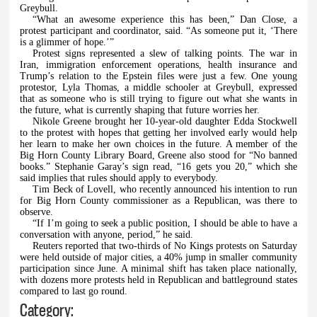
Greybull.
“What an awesome experience this has been,” Dan Close, a
protest participant and coordinator, said. “As someone put it, ‘There
is a glimmer of hope.’”
Protest signs represented a slew of talking points. The war in
Iran, immigration enforcement operations, health insurance and
Trump’s relation to the Epstein files were just a few. One young
protestor, Lyla Thomas, a middle schooler at Greybull, expressed
that as someone who is still trying to figure out what she wants in
the future, what is currently shaping that future worries her.
Nikole Greene brought her 10-year-old daughter Edda Stockwell
to the protest with hopes that getting her involved early would help
her learn to make her own choices in the future. A member of the
Big Horn County Library Board, Greene also stood for “No banned
books.” Stephanie Garay’s sign read, “16 gets you 20,” which she
said implies that rules should apply to everybody.
Tim Beck of Lovell, who recently announced his intention to run
for Big Horn County commissioner as a Republican, was there to
observe.
“If I’m going to seek a public position, I should be able to have a
conversation with anyone, period,” he said.
Reuters reported that two-thirds of No Kings protests on Saturday
were held outside of major cities, a 40% jump in smaller community
participation since June. A minimal shift has taken place nationally,
with dozens more protests held in Republican and battleground states
compared to last go round.
Category: