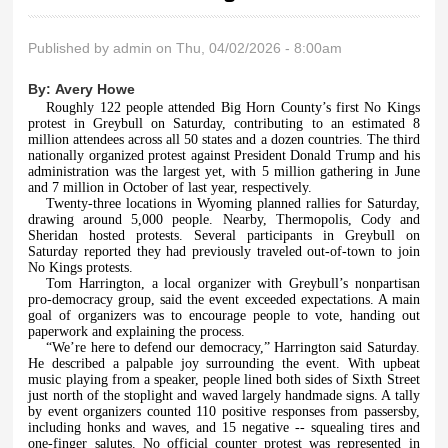
Published by
admin
on Thu, 04/02/2026 - 8:00am
By:
Avery Howe
Roughly 122 people attended Big Horn County’s first No Kings
protest in Greybull on Saturday, contributing to an estimated 8
million attendees across all 50 states and a dozen countries. The third
nationally organized protest against President Donald Trump and his
administration was the largest yet, with 5 million gathering in June
and 7 million in October of last year, respectively.
Twenty-three locations in Wyoming planned rallies for Saturday,
drawing around 5,000 people. Nearby, Thermopolis, Cody and
Sheridan hosted protests. Several participants in Greybull on
Saturday reported they had previously traveled out-of-town to join
No Kings protests.
Tom Harrington, a local organizer with Greybull’s nonpartisan
pro-democracy group, said the event exceeded expectations. A main
goal of organizers was to encourage people to vote, handing out
paperwork and explaining the process.
“We’re here to defend our democracy,” Harrington said Saturday.
He described a palpable joy surrounding the event. With upbeat
music playing from a speaker, people lined both sides of Sixth Street
just north of the stoplight and waved largely handmade signs. A tally
by event organizers counted 110 positive responses from passersby,
including honks and waves, and 15 negative -- squealing tires and
one-finger salutes. No official counter protest was represented in