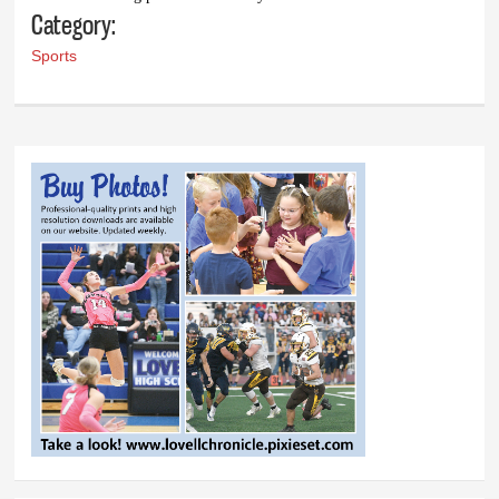
Category:
Sports