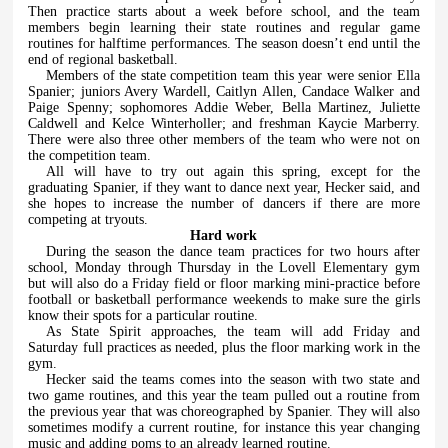
Then practice starts about a week before school, and the team
members begin learning their state routines and regular game
routines for halftime performances. The season doesn’t end until the
end of regional basketball.
Members of the state competition team this year were senior Ella
Spanier; juniors Avery Wardell, Caitlyn Allen, Candace Walker and
Paige Spenny; sophomores Addie Weber, Bella Martinez, Juliette
Caldwell and Kelce Winterholler; and freshman Kaycie Marberry.
There were also three other members of the team who were not on
the competition team.
All will have to try out again this spring, except for the
graduating Spanier, if they want to dance next year, Hecker said, and
she hopes to increase the number of dancers if there are more
competing at tryouts.
Hard work
During the season the dance team practices for two hours after
school, Monday through Thursday in the Lovell Elementary gym
but will also do a Friday field or floor marking mini-practice before
football or basketball performance weekends to make sure the girls
know their spots for a particular routine.
As State Spirit approaches, the team will add Friday and
Saturday full practices as needed, plus the floor marking work in the
gym.
Hecker said the teams comes into the season with two state and
two game routines, and this year the team pulled out a routine from
the previous year that was choreographed by Spanier. They will also
sometimes modify a current routine, for instance this year changing
music and adding poms to an already learned routine.