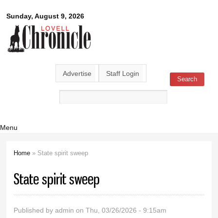
Skip to
Lovell
Sunday, August 9, 2026
main
content
Chronicle
Advertise
Staff Login
Search
Search form
Menu
Home
» State spirit sweep
You are here
State spirit sweep
Published by
admin
on Thu, 03/26/2026 - 9:15am