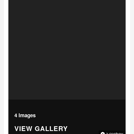
4 Images
VIEW GALLERY