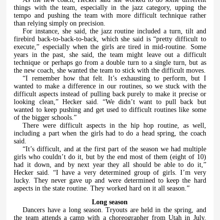
things with the team, especially in the jazz category, upping the
tempo and pushing the team with more difficult technique rather
than relying simply on precision.
For instance, she said, the jazz routine included a turn, tilt and
firebird back-to-back-to-back, which she said is “pretty difficult to
execute,” especially when the girls are tired in mid-routine. Some
years in the past, she said, the team might leave out a difficult
technique or perhaps go from a double turn to a single turn, but as
the new coach, she wanted the team to stick with the difficult moves.
“I remember how that felt. It’s exhausting to perform, but I
wanted to make a difference in our routines, so we stuck with the
difficult aspects instead of pulling back purely to make it precise or
looking clean,” Hecker said. “We didn’t want to pull back but
wanted to keep pushing and get used to difficult routines like some
of the bigger schools.”
There were difficult aspects in the hip hop routine, as well,
including a part when the girls had to do a head spring, the coach
said.
“It’s difficult, and at the first part of the season we had multiple
girls who couldn’t do it, but by the end most of them (eight of 10)
had it down, and by next year they all should be able to do it,”
Hecker said. “I have a very determined group of girls. I’m very
lucky. They never gave up and were determined to keep the hard
aspects in the state routine. They worked hard on it all season.”
Long season
Dancers have a long season. Tryouts are held in the spring, and
the team attends a camp with a choreographer from Utah in July.