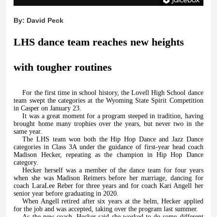
By:
David Peck
LHS dance team reaches new heights
with tougher routines
For the first time in school history, the Lovell High School dance
team swept the categories at the Wyoming State Spirit Competition
in Casper on January 23.
It was a great moment for a program steeped in tradition, having
brought home many trophies over the years, but never two in the
same year.
The LHS team won both the Hip Hop Dance and Jazz Dance
categories in Class 3A under the guidance of first-year head coach
Madison Hecker, repeating as the champion in Hip Hop Dance
category.
Hecker herself was a member of the dance team for four years
when she was Madison Reimers before her marriage, dancing for
coach LaraLee Reber for three years and for coach Kari Angell her
senior year before graduating in 2020.
When Angell retired after six years at the helm, Hecker applied
for the job and was accepted, taking over the program last summer.
As the new coach, Hecker said she worked to do some different