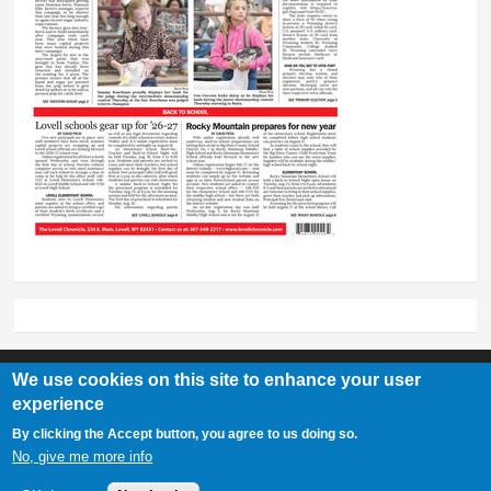
We use cookies on this site to enhance your user
experience
Lovell Chronicle
By clicking the Accept button, you agree to us doing so.
307-548-2217 | 234 E. Main St. Lovell, Wy 82431
No, give me more info