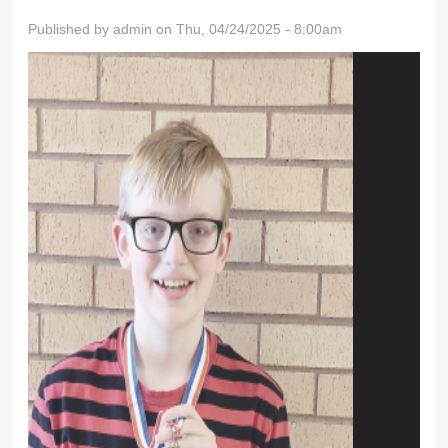
Published by
admin
on Thu, 04/24/2025 - 8:00am