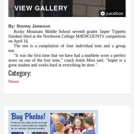
VIEW GALLERY
By:
Stormy Jameson
Rocky Mountain Middle School seventh grader Jasper Tippetts
finished third at the Northwest College MATHCOUNTS competition
on April 16.
The test is a compilation of four individual tests and a group
test.
“It was the first time that we have had a mathlete score a perfect
score on one of the four tests,” coach Justin Moss said. “Jasper is a
great student and works hard at everything he does.”
Category:
News