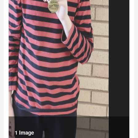
1 Image