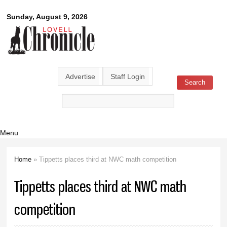
Skip to
Lovell
Sunday, August 9, 2026
main
content
Chronicle
Advertise
Staff Login
Search
Search form
Menu
Home
» Tippetts places third at NWC math competition
You are here
Tippetts places third at NWC math
competition