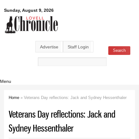
Skip to
Lovell
Sunday, August 9, 2026
main
content
Chronicle
Advertise
Staff Login
Search
Search form
Menu
Home
» Veterans Day reflections: Jack and Sydney Hessenthaler
You are here
Veterans Day reflections: Jack and
Sydney Hessenthaler