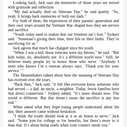
Looking back, Jack says the memories of those years are mixed
with gratitude and reflection.
“My dad actually died on Veterans Day,” he said quietly. “So,
yeah, it brings back memories of both our dads.”
For both of them, the experiences of their parents’ generation and
their own years around the Vietnam War shaped how they see service
and sacrifice.
“Youth today need to realize that our freedom isn’t free,” Sydney
said. “Someone’s giving their time, their life or their limbs. They’re
sacrificing for us.”
Jack agrees that much has changed since his youth.
“When I was a kid, those veterans were my heroes,” he said. “But
kids today, no, absolutely not. It’s a different world now.” Still, he
believes many people try to honor those who serve. “Anybody I
meet who knows I’m a veteran always says, ‘Thank you for your
service.’”
The Hessenthalers talked about how the meaning of Veterans Day
has evolved over the years.
“Back then,” Jack said, “it felt like everyone knew someone who
had served -- a dad, an uncle, a neighbor. Today, fewer families have
that direct connection.” Sydney added, “It’s more distant now. The
world is different. But that doesn’t mean the sacrifice is any less
real.”
When asked what they hope young people understand about the
day, their answers came without hesitation.
“I think the youth should look at it as an honor to serve,” Jack
said. “Some join for college or for benefits, but there’s more to it
than that. It’s about being ready when your country needs you.”