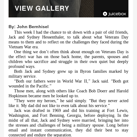
VIEW GALLERY
By:
John Bernhisel
This week I had the chance to sit down with a pair of old friends,
Jack and Sydney Hessenthaler, to talk about what Veterans Day
means to them and to reflect on the challenges they faced during the
Vietnam War era.
One thing we don’t often think about enough on Veterans Day is
the effect war has on those back home, the parents, spouses and
children who sacrifice and struggle in their own quiet but deeply
profound ways.
Both Jack and Sydney grew up in Byron families marked by
military service.
“Both our fathers were in World War II,” Jack said. “Both got
wounded in the Pacific.”
Those men, along with others like Coach Bob Doerr and Harold
Hopkinson became men he looked up to.
“They were my heroes,” he said simply. “But they never acted
like it. My dad did not like to even talk about his service.”
Jack was drafted in 1969 and did his training at Fort Lewis,
Washington, and Fort Benning, Georgia, before deploying. In the
midst of all that, Jack and Sydney were married, bringing her into
the stresses and challenges of being a military spouse. Long before
email and instant communication, they did their best to stay
connected and endure the separation.