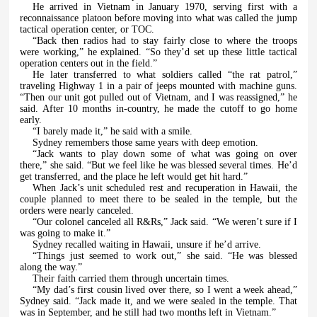
He arrived in Vietnam in January 1970, serving first with a
reconnaissance platoon before moving into what was called the jump
tactical operation center, or TOC.
“Back then radios had to stay fairly close to where the troops
were working,” he explained. “So they’d set up these little tactical
operation centers out in the field.”
He later transferred to what soldiers called “the rat patrol,”
traveling Highway 1 in a pair of jeeps mounted with machine guns.
“Then our unit got pulled out of Vietnam, and I was reassigned,” he
said. After 10 months in-country, he made the cutoff to go home
early.
“I barely made it,” he said with a smile.
Sydney remembers those same years with deep emotion.
“Jack wants to play down some of what was going on over
there,” she said. “But we feel like he was blessed several times. He’d
get transferred, and the place he left would get hit hard.”
When Jack’s unit scheduled rest and recuperation in Hawaii, the
couple planned to meet there to be sealed in the temple, but the
orders were nearly canceled.
“Our colonel canceled all R&Rs,” Jack said. “We weren’t sure if I
was going to make it.”
Sydney recalled waiting in Hawaii, unsure if he’d arrive.
“Things just seemed to work out,” she said. “He was blessed
along the way.”
Their faith carried them through uncertain times.
“My dad’s first cousin lived over there, so I went a week ahead,”
Sydney said. “Jack made it, and we were sealed in the temple. That
was in September, and he still had two months left in Vietnam.”