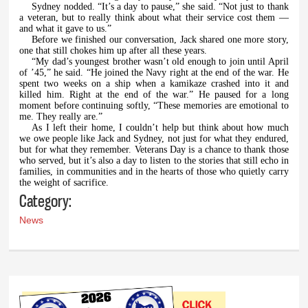
Sydney nodded. “It’s a day to pause,” she said. “Not just to thank
a veteran, but to really think about what their service cost them —
and what it gave to us.”
Before we finished our conversation, Jack shared one more story,
one that still chokes him up after all these years.
“My dad’s youngest brother wasn’t old enough to join until April
of ’45,” he said. “He joined the Navy right at the end of the war. He
spent two weeks on a ship when a kamikaze crashed into it and
killed him. Right at the end of the war.” He paused for a long
moment before continuing softly, “These memories are emotional to
me. They really are.”
As I left their home, I couldn’t help but think about how much
we owe people like Jack and Sydney, not just for what they endured,
but for what they remember. Veterans Day is a chance to thank those
who served, but it’s also a day to listen to the stories that still echo in
families, in communities and in the hearts of those who quietly carry
the weight of sacrifice.
Category:
News