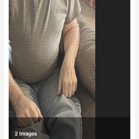
2 Images