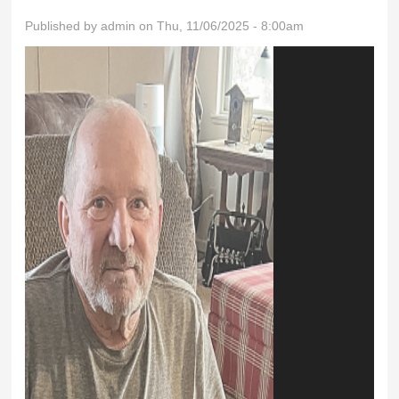
Published by
admin
on Thu, 11/06/2025 - 8:00am