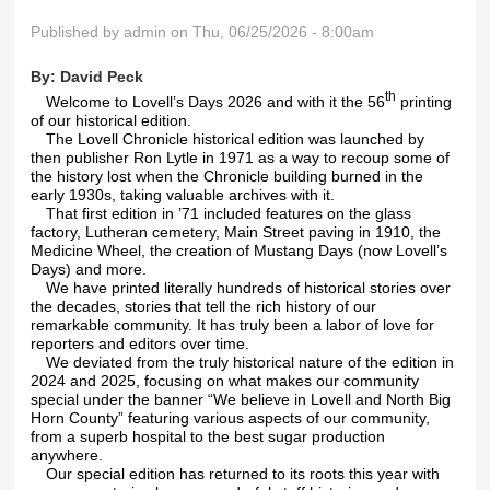
Published by
admin
on Thu, 06/25/2026 - 8:00am
By:
David Peck
th
Welcome to Lovell’s Days 2026 and with it the 56
printing
of our historical edition.
The Lovell Chronicle historical edition was launched by
then publisher Ron Lytle in 1971 as a way to recoup some of
the history lost when the Chronicle building burned in the
early 1930s, taking valuable archives with it.
That first edition in ’71 included features on the glass
factory, Lutheran cemetery, Main Street paving in 1910, the
Medicine Wheel, the creation of Mustang Days (now Lovell’s
Days) and more.
We have printed literally hundreds of historical stories over
the decades, stories that tell the rich history of our
remarkable community. It has truly been a labor of love for
reporters and editors over time.
We deviated from the truly historical nature of the edition in
2024 and 2025, focusing on what makes our community
special under the banner “We believe in Lovell and North Big
Horn County” featuring various aspects of our community,
from a superb hospital to the best sugar production
anywhere.
Our special edition has returned to its roots this year with