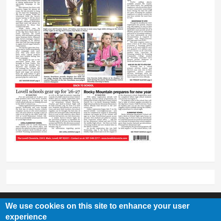
We use cookies on this site to enhance your user
experience