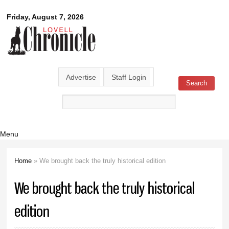
Skip to
Lovell
Friday, August 7, 2026
main
content
Chronicle
Advertise
Staff Login
Search
Search form
Menu
Home
» We brought back the truly historical edition
You are here
We brought back the truly historical
edition