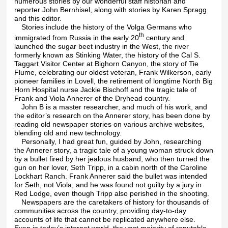
numerous stories by our wonderful staff historian and
reporter John Bernhisel, along with stories by Karen Spragg
and this editor.
Stories include the history of the Volga Germans who
th
immigrated from Russia in the early 20
century and
launched the sugar beet industry in the West, the river
formerly known as Stinking Water, the history of the Cal S.
Taggart Visitor Center at Bighorn Canyon, the story of Tie
Flume, celebrating our oldest veteran, Frank Wilkerson, early
pioneer families in Lovell, the retirement of longtime North Big
Horn Hospital nurse Jackie Bischoff and the tragic tale of
Frank and Viola Annerer of the Dryhead country.
John B is a master researcher, and much of his work, and
the editor’s research on the Annerer story, has been done by
reading old newspaper stories on various archive websites,
blending old and new technology.
Personally, I had great fun, guided by John, researching
the Annerer story, a tragic tale of a young woman struck down
by a bullet fired by her jealous husband, who then turned the
gun on her lover, Seth Tripp, in a cabin north of the Caroline
Lockhart Ranch. Frank Annerer said the bullet was intended
for Seth, not Viola, and he was found not guilty by a jury in
Red Lodge, even though Tripp also perished in the shooting.
Newspapers are the caretakers of history for thousands of
communities across the country, providing day-to-day
accounts of life that cannot be replicated anywhere else.
Even in today’s internet world, the vast majority of reputable