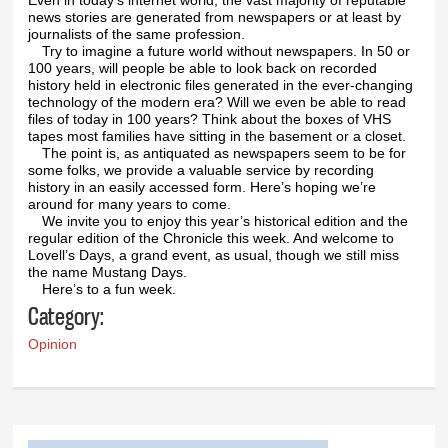
news stories are generated from newspapers or at least by
journalists of the same profession.
Try to imagine a future world without newspapers. In 50 or
100 years, will people be able to look back on recorded
history held in electronic files generated in the ever-changing
technology of the modern era? Will we even be able to read
files of today in 100 years? Think about the boxes of VHS
tapes most families have sitting in the basement or a closet.
The point is, as antiquated as newspapers seem to be for
some folks, we provide a valuable service by recording
history in an easily accessed form. Here’s hoping we’re
around for many years to come.
We invite you to enjoy this year’s historical edition and the
regular edition of the Chronicle this week. And welcome to
Lovell’s Days, a grand event, as usual, though we still miss
the name Mustang Days.
Here’s to a fun week.
Category:
Opinion