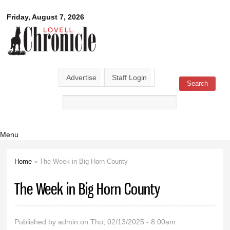
Skip to
Lovell
Friday, August 7, 2026
main
content
Chronicle
Advertise
Staff Login
Search
Search form
Menu
Home
» The Week in Big Horn County
You are here
The Week in Big Horn County
Published by
admin
on Thu, 02/13/2025 - 8:00am