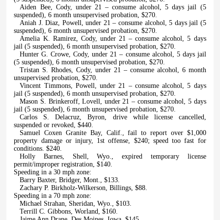
Aiden Bee, Cody, under 21 – consume alcohol, 5 days jail (5
suspended), 6 month unsupervised probation, $270.
Aniah J. Diaz, Powell, under 21 – consume alcohol, 5 days jail (5
suspended), 6 month unsupervised probation, $270.
Amelia K. Ramirez, Cody, under 21 – consume alcohol, 5 days
jail (5 suspended), 6 month unsupervised probation, $270.
Hunter G. Crowe, Cody, under 21 – consume alcohol, 5 days jail
(5 suspended), 6 month unsupervised probation, $270.
Tristan S. Rhodes, Cody, under 21 – consume alcohol, 6 month
unsupervised probation, $270.
Vincent Timmons, Powell, under 21 – consume alcohol, 5 days
jail (5 suspended), 6 month unsupervised probation, $270.
Mason S. Brinkeroff, Lovell, under 21 – consume alcohol, 5 days
jail (5 suspended), 6 month unsupervised probation, $270.
Carlos S. Delacruz, Byron, drive while license cancelled,
suspended or revoked, $440.
Samuel Coxen Granite Bay, Calif., fail to report over $1,000
property damage or injury, 1st offense, $240; speed too fast for
conditions. $240.
Holly Barnes, Shell, Wyo., expired temporary license
permit/improper registration, $140.
Speeding in a 30 mph zone:
Barry Baxter, Bridger, Mont., $133.
Zachary P. Birkholz-Wilkerson, Billings, $88.
Speeding in a 70 mph zone:
Michael Strahan, Sheridan, Wyo., $103.
Terrill C. Gibbons, Worland, $160.
Jaime Ann Drane, Des Moines, Iowa, $145.