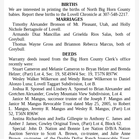
BIRTHS
We are interested in printing the births of North Big Horn County
babies. Report these births to the Lovell Chronicle at 307-548-2217.
MARRIAGES
Timothy Alexander Bronson of Mt. Pleasant, Utah, and Holly
Nichole Bertagnole of Lovell.
Armando Diaz Mancillas and Griselda Rios Salas, both of
Greybull.
Thomas Wayne Gross and Briannon Rebecca Marcus, both of
Greybull.
DEEDS
Warranty deeds issued from the Big Horn County Clerk’s office
recently were:
Stuart Cameron and Melanie Cameron to Bryan Helzer and Brenda
Helzer; (Part) Lot 4, Sec. 19, SE4SW4 Sec. 19, T57N R97W.
Wesley Walker Wilkerson and Wendy Renae Wilkerson to Daniel
Alonzo Luna; Lovell Taggart Subdivision, Lot B.
Joshua R. Sponsel and Lindsey A. Sponsel to Brian Alexander and
Gretchen Alexander; Cowley Mountain View Subdivision, Lot 4.
Janice M. Mangus, successor trustee of the Joseph F. Mangus and
Janice M. Mangus Revocable Trust dated May 25, 2005, to Robert
L. Mangus, Jeremy R. Mangus and Wesley R. Mangus; (Part) Lot
52, T56N R96W.
Justina Richardson and Joella Gillespie to Anthony C. James and
Amber J. James; Cowley Original Town, (Part) Lot 4, Block 62.
Special: John D. Nation and Bonnie Lee Nation D/B/A Nation
Auction Service to Scott A. Brown, co-trustee, and Julie Anne
Brown, co-trustee, of the Double Dollar Ranch Irrevocable Trust;