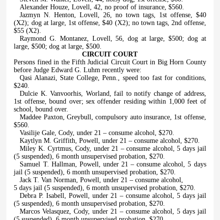
Alexander Houze, Lovell, 42, no proof of insurance, $560.
Jazmyn N. Henton, Lovell, 26, no town tags, 1st offense, $40
(X2); dog at large, 1st offense, $40 (X2); no town tags, 2nd offense,
$55 (X2).
Raymond G. Montanez, Lovell, 56, dog at large, $500; dog at
large, $500; dog at large, $500.
CIRCUIT COURT
Persons fined in the Fifth Judicial Circuit Court in Big Horn County
before Judge Edward G. Luhm recently were:
Qasi Alanazi, State College, Penn., speed too fast for conditions,
$240.
Dulcie K. Vanvoorhis, Worland, fail to notify change of address,
1st offense, bound over; sex offender residing within 1,000 feet of
school, bound over.
Maddee Paxton, Greybull, compulsory auto insurance, 1st offense,
$560.
Vasilije Gale, Cody, under 21 – consume alcohol, $270.
Kaytlyn M. Griffith, Powell, under 21 – consume alcohol, $270.
Miley K. Cyrtmus, Cody, under 21 – consume alcohol, 5 days jail
(5 suspended), 6 month unsupervised probation, $270.
Samuel T. Hallman, Powell, under 21 – consume alcohol, 5 days
jail (5 suspended), 6 month unsupervised probation, $270.
Jack T. Van Norman, Powell, under 21 – consume alcohol,
5 days jail (5 suspended), 6 month unsupervised probation, $270.
Debra P. Isabell, Powell, under 21 – consume alcohol, 5 days jail
(5 suspended), 6 month unsupervised probation, $270.
Marcos Velasquez, Cody, under 21 – consume alcohol, 5 days jail
(5 suspended), 6 month unsupervised probation, $270.