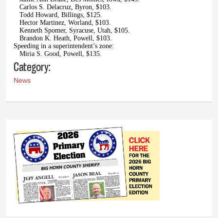
Carlos S. Delacruz, Byron, $103.
Todd Howard, Billings, $125.
Hector Martinez, Worland, $103.
Kenneth Spomer, Syracuse, Utah, $105.
Brandon K. Heath, Powell, $103.
Speeding in a superintendent’s zone:
Miria S. Good, Powell, $135.
Category:
News