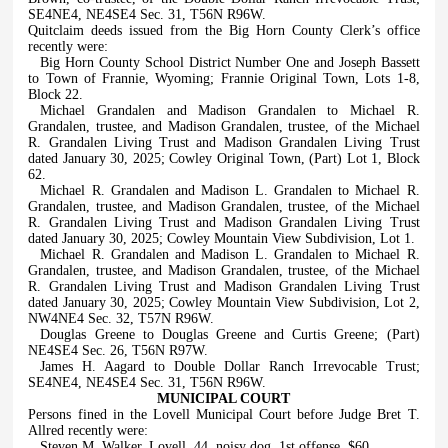
SE4NE4, NE4SE4 Sec. 31, T56N R96W.
Quitclaim deeds issued from the Big Horn County Clerk’s office
recently were:
Big Horn County School District Number One and Joseph Bassett
to Town of Frannie, Wyoming; Frannie Original Town, Lots 1-8,
Block 22.
Michael Grandalen and Madison Grandalen to Michael R.
Grandalen, trustee, and Madison Grandalen, trustee, of the Michael
R. Grandalen Living Trust and Madison Grandalen Living Trust
dated January 30, 2025; Cowley Original Town, (Part) Lot 1, Block
62.
Michael R. Grandalen and Madison L. Grandalen to Michael R.
Grandalen, trustee, and Madison Grandalen, trustee, of the Michael
R. Grandalen Living Trust and Madison Grandalen Living Trust
dated January 30, 2025; Cowley Mountain View Subdivision, Lot 1.
Michael R. Grandalen and Madison L. Grandalen to Michael R.
Grandalen, trustee, and Madison Grandalen, trustee, of the Michael
R. Grandalen Living Trust and Madison Grandalen Living Trust
dated January 30, 2025; Cowley Mountain View Subdivision, Lot 2,
NW4NE4 Sec. 32, T57N R96W.
Douglas Greene to Douglas Greene and Curtis Greene; (Part)
NE4SE4 Sec. 26, T56N R97W.
James H. Aagard to Double Dollar Ranch Irrevocable Trust;
SE4NE4, NE4SE4 Sec. 31, T56N R96W.
MUNICIPAL COURT
Persons fined in the Lovell Municipal Court before Judge Bret T.
Allred recently were:
Steven M. Walker, Lovell, 44, noisy dog, 1st offense, $60.