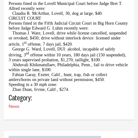
Persons fined in the Lovell Municipal Court before Judge Bret T.
Allred recently were:
Claudia R. McArthur, Lovell, 30, dog at large, $40.
CIRCUIT COURT
Persons fined in the Fifth Judicial Circuit Court in Big Horn County
before Judge Edward G. Luhm recently were:
Thomas J. Ware, Lovell, drive while license cancelled, suspended
or revoked, $450; drive without interlock device: licensed under
st
article, 1
offense, 7 days jail, $420.
George G. Ward, Lovell, DUI: alcohol, incapable of safely
rd
driving, 3
offense within 10 years, 180 days jail (150 suspended),
3 years supervised probation, $1,270; taillight, $100.
Abduvali Khikmatullaev, Philadelphia, Penn., fail to drive vehicle
within single lane, $100.
Fabian Garay, Exeter, Calif., hunt, trap, fish or collect
antlers/horns on private land without permission, $450.
Speeding in a 30 mph zone:
Zhao Duan, Irvine, Calif., $274.
Category:
News