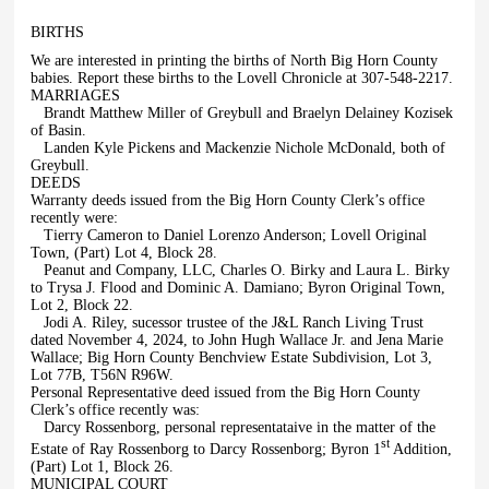
BIRTHS
We are interested in printing the births of North Big Horn County
babies. Report these births to the Lovell Chronicle at 307-548-2217.
MARRIAGES
Brandt Matthew Miller of Greybull and Braelyn Delainey Kozisek
of Basin.
Landen Kyle Pickens and Mackenzie Nichole McDonald, both of
Greybull.
DEEDS
Warranty deeds issued from the Big Horn County Clerk’s office
recently were:
Tierry Cameron to Daniel Lorenzo Anderson; Lovell Original
Town, (Part) Lot 4, Block 28.
Peanut and Company, LLC, Charles O. Birky and Laura L. Birky
to Trysa J. Flood and Dominic A. Damiano; Byron Original Town,
Lot 2, Block 22.
Jodi A. Riley, sucessor trustee of the J&L Ranch Living Trust
dated November 4, 2024, to John Hugh Wallace Jr. and Jena Marie
Wallace; Big Horn County Benchview Estate Subdivision, Lot 3,
Lot 77B, T56N R96W.
Personal Representative deed issued from the Big Horn County
Clerk’s office recently was:
Darcy Rossenborg, personal representataive in the matter of the
st
Estate of Ray Rossenborg to Darcy Rossenborg; Byron 1
Addition,
(Part) Lot 1, Block 26.
MUNICIPAL COURT