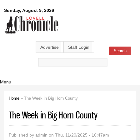
Skip to
Lovell
Sunday, August 9, 2026
main
content
Chronicle
Advertise
Staff Login
Search
Search form
Menu
Home
» The Week in Big Horn County
You are here
The Week in Big Horn County
Published by
admin
on Thu, 11/20/2025 - 10:47am