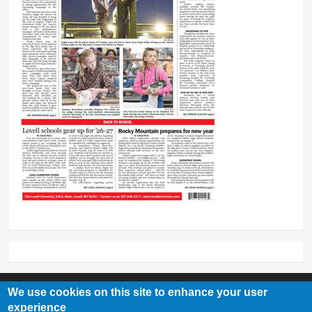
We use cookies on this site to enhance your user
experience