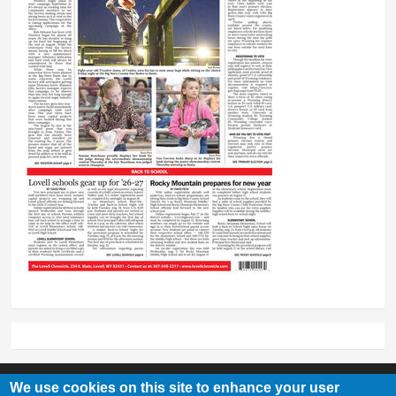
We use cookies on this site to enhance your user