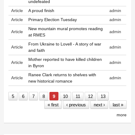
undefeated
Article
A proud finish
admin
Article
Primary Election Tuesday
admin
New mountain mural promotes reading
Article
admin
at RMES
From Ukraine to Lovell - A story of war
Article
admin
and faith
Mother reported to have killed children
Article
admin
in Byron
Ranee Clark returns to shelves with
Article
admin
new historical romance
5
6
7
8
9
10
11
12
13
« first
‹ previous
next ›
last »
more