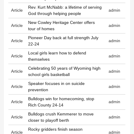
Rev. Kurt McNabb: a lifetime of serving
Article
admin
God through helping people
New Cowley Heritage Center offers
Article
admin
tour of homes
Pioneer Day back at full strength July
Article
admin
22-24
Local girls learn how to defend
Article
admin
themselves
Celebrating 50 years of Wyoming high
Article
admin
school girls basketball
Speaker focuses in on suicide
Article
admin
prevention
Bulldogs win for homecoming, stop
Article
admin
Rich County 24-14
Bulldogs crush Kemmerer to move
Article
admin
closer to playoff berth
Rocky gridders finish season
Article
admin