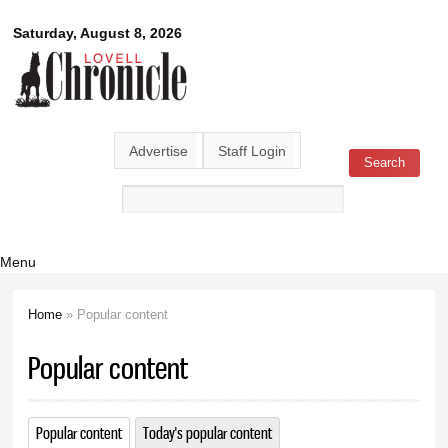
Skip to
Lovell
Saturday, August 8, 2026
main
content
Chronicle
Advertise
Staff Login
Search
Search form
Menu
Home
» Popular content
You are here
Popular content
Popular content
(active tab)
Today's popular content