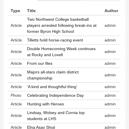
Primary tabs
Type
Title
Author
Two Northwest College basketball
Article
players arrested following break-ins at
admin
former Byron High School
Article
Tilletts hold horse-racing event
admin
Double Homecoming Week continues
Article
admin
at Rocky and Lovell
Article
From our files
admin
Majors all-stars claim district
Article
admin
championship
Article
‘A kind and thoughtful thing’
admin
Photo
Celebrating Independence Day
admin
Article
Hunting with Heroes
admin
Lindsay, Wolsey and Cornia top
Article
admin
students at LHS
Article
Elna Asay Shoji
admin