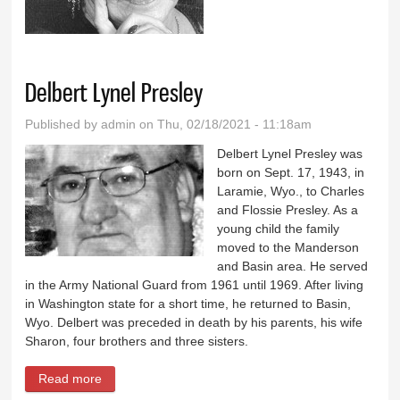
Curtiss
Delbert Lynel Presley
Published by
admin
on Thu, 02/18/2021 - 11:18am
Delbert Lynel Presley was
born on Sept. 17, 1943, in
Laramie, Wyo., to Charles
and Flossie Presley. As a
young child the family
moved to the Manderson
and Basin area. He served
in the Army National Guard from 1961 until 1969. After living
in Washington state for a short time, he returned to Basin,
Wyo. Delbert was preceded in death by his parents, his wife
Sharon, four brothers and three sisters.
Read more
about Delbert Lynel Presley