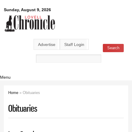
Skip to
Lovell
Sunday, August 9, 2026
main
content
Chronicle
Advertise
Staff Login
Search
Search form
Menu
Home
» Obituaries
You are here
Obituaries