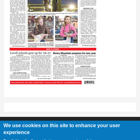
We use cookies on this site to enhance your user
experience
Lovell Chronicle