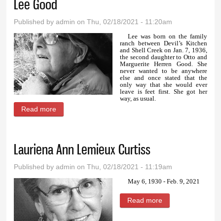
Lee Good
Published by
admin
on Thu, 02/18/2021 - 11:20am
Lee was born on the family
ranch between Devil’s Kitchen
and Shell Creek on Jan. 7, 1936,
the second daughter to Otto and
Marguerite Herren Good. She
never wanted to be anywhere
else and once stated that the
only way that she would ever
leave is feet first. She got her
way, as usual.
Read more
about Lee Good
Lauriena Ann Lemieux Curtiss
Published by
admin
on Thu, 02/18/2021 - 11:19am
May 6, 1930 - Feb. 9, 2021
Read more
about Lauriena
Ann Lemieux