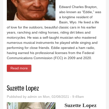
Edward Charles Brayton,
also known as “Eddie,” was
a longtime resident of
Basin, Wyo. He lived a life
of love for the outdoors, beautiful classic cars in his earlier
years, ranching and riding horses, riding dirt bikes and
motorcycles. He was a self-taught musician who mastered
numerous musical instruments he played while singing and
performing for close friends. Eddie operated a ham radio,
having earned his professional licenses from the Federal
Communications Commission (FCC) in 2009 and 2020.
Read more
about Edward Charles Brayton
Suzette Lopez
Published by
admin
on Mon, 02/08/2021 - 9:49am
Suzette Lopez