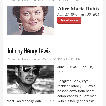
Published by
admin
on Thu, 02/11/2021 - 9:22am
Alice Marie Rubis
April 23, 1946 – Jan. 30, 2021
Read more
about Alice Marie
Rubis
Johnny Henry Lewis
Published by
admin
on Wed, 02/10/2021 - 11:38am
June 6, 1945 – Jan. 18,
2021
Longtime Cody, Wyo.,
resident Johnny H. Lewis
passed away from heart
complications in Bozeman,
Mont., on Monday, Jan. 18, 2021, with his family at his side.