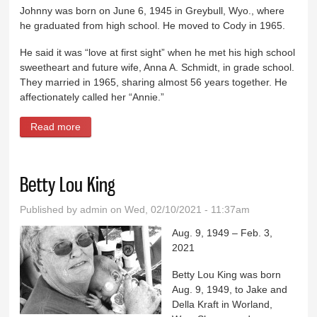
Johnny was born on June 6, 1945 in Greybull, Wyo., where
he graduated from high school. He moved to Cody in 1965.
He said it was “love at first sight” when he met his high school
sweetheart and future wife, Anna A. Schmidt, in grade school.
They married in 1965, sharing almost 56 years together. He
affectionately called her “Annie.”
Read more
about Johnny Henry Lewis
Betty Lou King
Published by
admin
on Wed, 02/10/2021 - 11:37am
Aug. 9, 1949 – Feb. 3,
2021
Betty Lou King was born
Aug. 9, 1949, to Jake and
Della Kraft in Worland,