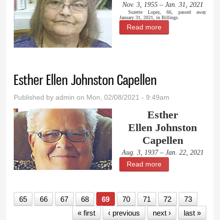
Nov. 3, 1955 – Jan. 31, 2021
Suzette Lopez, 66, passed away
January 31, 2021, in Billings.
Read more
about Suzette
Lopez
Esther Ellen Johnston Capellen
Published by
admin
on Mon, 02/08/2021 - 9:49am
Esther
Ellen Johnston
Capellen
Aug. 3, 1937 – Jan. 22, 2021
Read more
about Esther Ellen
Johnston Capellen
65
66
67
68
69
70
71
72
73
« first
‹ previous
next ›
last »