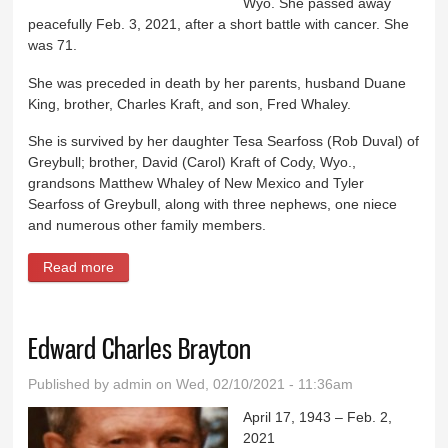
Wyo. She passed away
peacefully Feb. 3, 2021, after a short battle with cancer. She
was 71.
She was preceded in death by her parents, husband Duane
King, brother, Charles Kraft, and son, Fred Whaley.
She is survived by her daughter Tesa Searfoss (Rob Duval) of
Greybull; brother, David (Carol) Kraft of Cody, Wyo.,
grandsons Matthew Whaley of New Mexico and Tyler
Searfoss of Greybull, along with three nephews, one niece
and numerous other family members.
Read more
about Betty Lou King
Edward Charles Brayton
Published by
admin
on Wed, 02/10/2021 - 11:36am
April 17, 1943 – Feb. 2,
2021