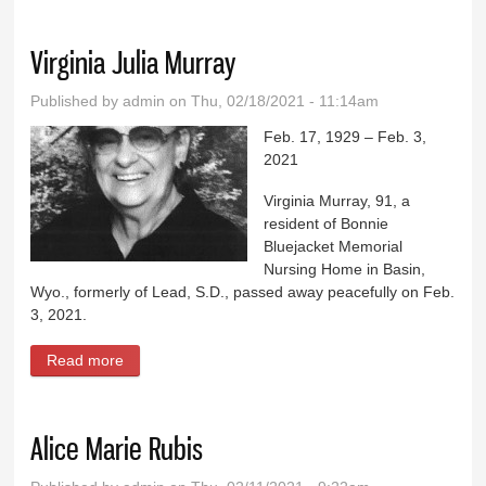
Virginia Julia Murray
Published by
admin
on Thu, 02/18/2021 - 11:14am
Feb. 17, 1929 – Feb. 3,
2021
Virginia Murray, 91, a
resident of Bonnie
Bluejacket Memorial
Nursing Home in Basin,
Wyo., formerly of Lead, S.D., passed away peacefully on Feb.
3, 2021.
Read more
about Virginia Julia Murray
Alice Marie Rubis