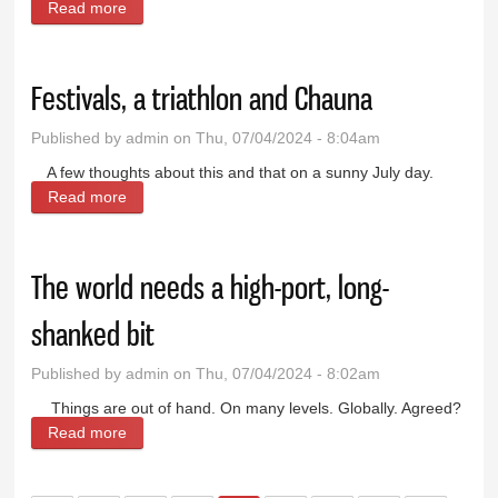
Read more
about Prairie Doc Perspective: What to do about
marijuana?
Festivals, a triathlon and Chauna
Published by
admin
on Thu, 07/04/2024 - 8:04am
A few thoughts about this and that on a sunny July day.
Read more
about Festivals, a triathlon and Chauna
The world needs a high-port, long-
shanked bit
Published by
admin
on Thu, 07/04/2024 - 8:02am
Things are out of hand. On many levels. Globally. Agreed?
Read more
about The world needs a high-port, long-shanked bit