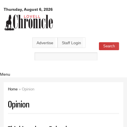
Skip to
Lovell
Thursday, August 6, 2026
main
content
Chronicle
Advertise
Staff Login
Search
Search form
Menu
Home
» Opinion
You are here
Opinion