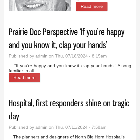
Read more
about
Paleontologist
fascinates with
Prairie Doc Perspective ‘If you’re happy
talk in Cody
and you know it, clap your hands’
Published by
admin
on Thu, 07/18/2024 - 8:15am
“If you’re happy and you know it clap your hands.” A song
familiar to all
Read more
about Prairie Doc Perspective ‘If you’re happy and
you know it, clap your hands’
Hospital, first responders shine on tragic
day
Published by
admin
on Thu, 07/11/2024 - 7:58am
The planners and designers of North Big Horn Hospital’s