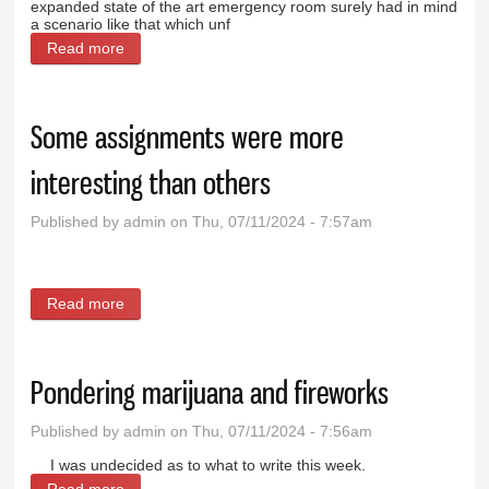
expanded state of the art emergency room surely had in mind
a scenario like that which unf
Read more
about Hospital, first responders shine on tragic day
Some assignments were more
interesting than others
Published by
admin
on Thu, 07/11/2024 - 7:57am
Read more
about Some assignments were more interesting
than others
Pondering marijuana and fireworks
Published by
admin
on Thu, 07/11/2024 - 7:56am
I was undecided as to what to write this week.