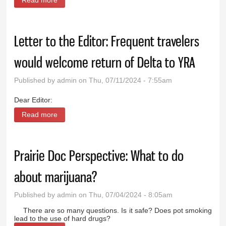
Read more
about Pondering marijuana and fireworks
Letter to the Editor: Frequent travelers
would welcome return of Delta to YRA
Published by
admin
on Thu, 07/11/2024 - 7:55am
Dear Editor:
Read more
about Letter to the Editor: Frequent travelers would
welcome return of Delta to YRA
Prairie Doc Perspective: What to do
about marijuana?
Published by
admin
on Thu, 07/04/2024 - 8:05am
There are so many questions. Is it safe? Does pot smoking
lead to the use of hard drugs?