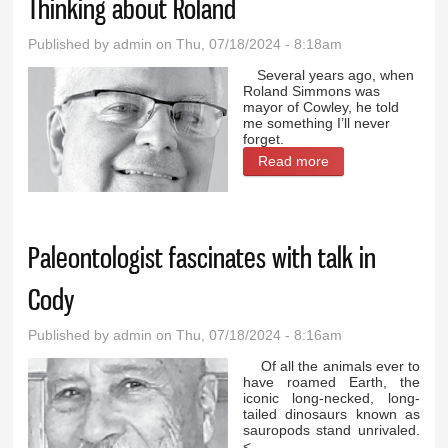
Thinking about Roland
Published by
admin
on Thu, 07/18/2024 - 8:18am
Several years ago, when
Roland Simmons was
mayor of Cowley, he told
me something I’ll never
forget.
Read more
about Thinking
about Roland
Paleontologist fascinates with talk in
Cody
Published by
admin
on Thu, 07/18/2024 - 8:16am
Of all the animals ever to
have roamed Earth, the
iconic long-necked, long-
tailed dinosaurs known as
sauropods stand unrivaled.
<