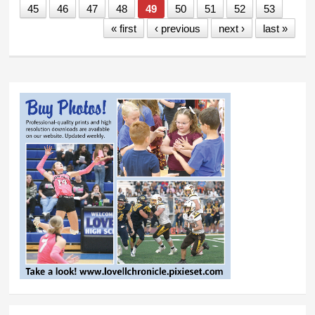
45
46
47
48
49
50
51
52
53
« first
‹ previous
next ›
last »