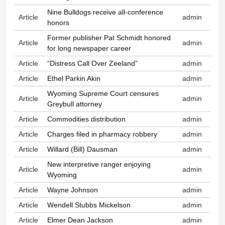
Nine Bulldogs receive all-conference
Article
admin
honors
Former publisher Pat Schmidt honored
Article
admin
for long newspaper career
Article
“Distress Call Over Zeeland”
admin
Article
Ethel Parkin Akin
admin
Wyoming Supreme Court censures
Article
admin
Greybull attorney
Article
Commodities distribution
admin
Article
Charges filed in pharmacy robbery
admin
Article
Willard (Bill) Dausman
admin
New interpretive ranger enjoying
Article
admin
Wyoming
Article
Wayne Johnson
admin
Article
Wendell Stubbs Mickelson
admin
Article
Elmer Dean Jackson
admin