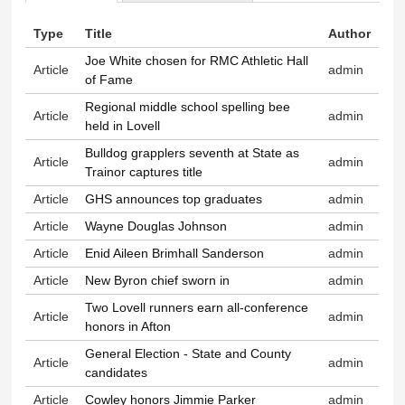
Primary tabs
Type
Title
Author
Joe White chosen for RMC Athletic Hall
Article
admin
of Fame
Regional middle school spelling bee
Article
admin
held in Lovell
Bulldog grapplers seventh at State as
Article
admin
Trainor captures title
Article
GHS announces top graduates
admin
Article
Wayne Douglas Johnson
admin
Article
Enid Aileen Brimhall Sanderson
admin
Article
New Byron chief sworn in
admin
Two Lovell runners earn all-conference
Article
admin
honors in Afton
General Election - State and County
Article
admin
candidates
Article
Cowley honors Jimmie Parker
admin