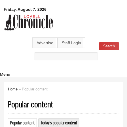
Skip to
Lovell
Friday, August 7, 2026
main
content
Chronicle
Advertise
Staff Login
Search
Search form
Menu
Home
» Popular content
You are here
Popular content
Popular content
(active tab)
Today's popular content