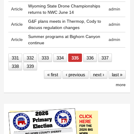
Wyoming State Drone Championships
Article
admin
returns to NWC June 14
G&F plans meets in Thermop, Cody to
Article
admin
discuss regulation changes
Summer programs at Bighorn Canyon
Article
admin
continue
331
332
333
334
335
336
337
338
339
« first
‹ previous
next ›
last »
more