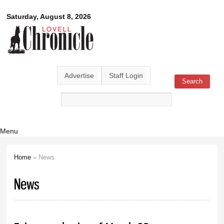
Skip to
Lovell
Saturday, August 8, 2026
main
content
Chronicle
Advertise
Staff Login
Search
Search form
Menu
Home
» News
You are here
News