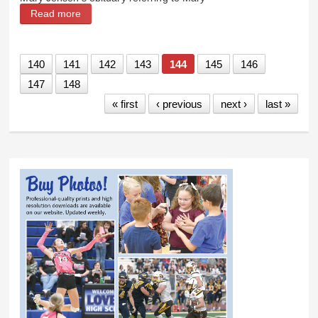
Read more
about Byron News: Mary was instrumental in the
Shoshone Municipal Pipeline
140
141
142
143
144
145
146
147
148
« first
‹ previous
next ›
last »