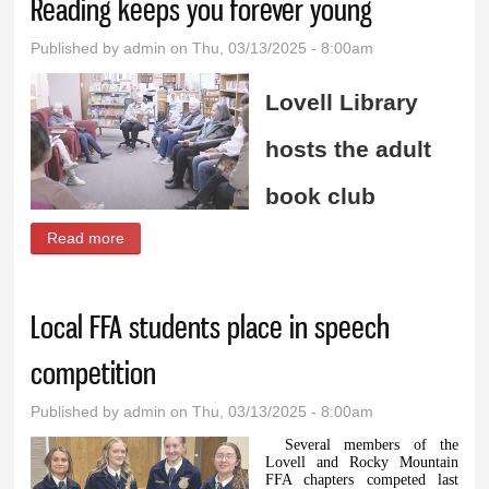
Reading keeps you forever young
Published by
admin
on Thu, 03/13/2025 - 8:00am
Lovell Library
hosts the adult
book club
Read more
about Reading keeps you forever young
Local FFA students place in speech
competition
Published by
admin
on Thu, 03/13/2025 - 8:00am
Several members of the
Lovell and Rocky Mountain
FFA chapters competed last