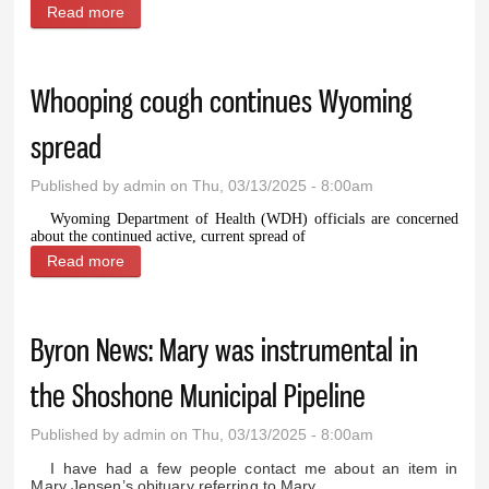
Read more
about Police report: Man arrested for DUI after
Sunday traffic stop
Whooping cough continues Wyoming
spread
Published by
admin
on Thu, 03/13/2025 - 8:00am
Wyoming Department of Health (WDH) officials are concerned
about the continued active, current spread of
Read more
about Whooping cough continues Wyoming spread
Byron News: Mary was instrumental in
the Shoshone Municipal Pipeline
Published by
admin
on Thu, 03/13/2025 - 8:00am
I have had a few people contact me about an item in
Mary Jensen’s obituary referring to Mary