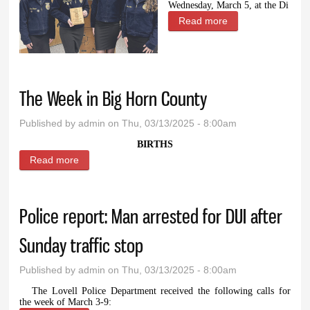
Wednesday, March 5, at the Di
Read more
about Local FFA
students place in
speech
competition
The Week in Big Horn County
Published by
admin
on Thu, 03/13/2025 - 8:00am
BIRTHS
Read more
about The Week in Big Horn County
Police report: Man arrested for DUI after
Sunday traffic stop
Published by
admin
on Thu, 03/13/2025 - 8:00am
The Lovell Police Department received the following calls for
the week of March 3-9: