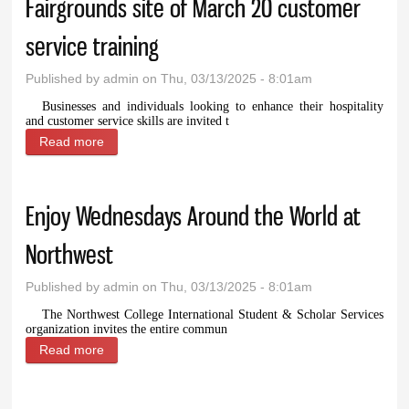
Fairgrounds site of March 20 customer
service training
Published by
admin
on Thu, 03/13/2025 - 8:01am
Businesses and individuals looking to enhance their hospitality
and customer service skills are invited t
Read more
about Fairgrounds site of March 20 customer
service training
Enjoy Wednesdays Around the World at
Northwest
Published by
admin
on Thu, 03/13/2025 - 8:01am
The Northwest College International Student & Scholar Services
organization invites the entire commun
Read more
about Enjoy Wednesdays Around the World at
Northwest