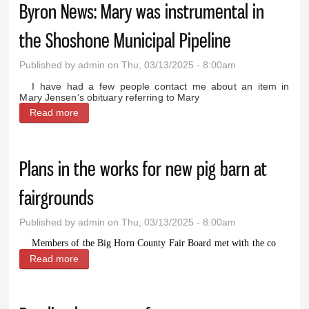
Byron News: Mary was instrumental in
the Shoshone Municipal Pipeline
Published by
admin
on Thu, 03/13/2025 - 8:00am
I have had a few people contact me about an item in
Mary Jensen’s obituary referring to Mary
Read more
about Byron News: Mary was instrumental in the
Shoshone Municipal Pipeline
Plans in the works for new pig barn at
fairgrounds
Published by
admin
on Thu, 03/13/2025 - 8:00am
Members of the Big Horn County Fair Board met with the co
Read more
about Plans in the works for new pig barn at
fairgrounds