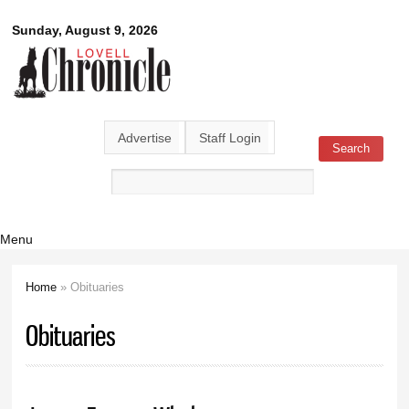
Skip to
Lovell
Sunday, August 9, 2026
main
content
Chronicle
Advertise
Staff Login
Search
Search form
Menu
Home
» Obituaries
You are here
Obituaries