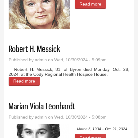
Read more
about Nancy
Cottrell Kruger
Robert H. Messick
Published by
admin
on Wed, 10/30/2024 - 5:09pm
Robert H. Messick, 81, of Byron died Monday, Oct. 28,
2024, at the Cody Regional Health Hospice House.
Read more
about Robert H. Messick
Marian Viola Leonhardt
Published by
admin
on Wed, 10/30/2024 - 5:08pm
March 6, 1934 – Oct. 21, 2024
Read more
about Marian