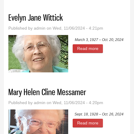
Evelyn Jane Wittick
Published by
admin
on Wed, 11/06/2024 - 4:21pm
March 3, 1927 – Oct. 20, 2024
Read more
about Evelyn Jane
Wittick
Mary Helen Cline Messamer
Published by
admin
on Wed, 11/06/2024 - 4:20pm
Sept. 18, 1928 – Oct. 26, 2024
Read more
about Mary Helen
Cline Messamer