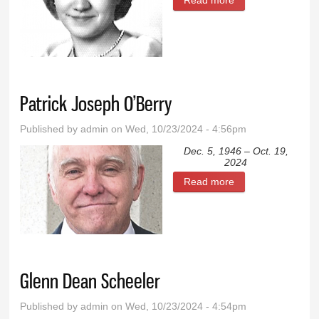
Viola Leonhardt
Patrick Joseph O’Berry
Published by
admin
on Wed, 10/23/2024 - 4:56pm
Dec. 5, 1946 – Oct. 19,
2024
Read more
about Patrick
Joseph O’Berry
Glenn Dean Scheeler
Published by
admin
on Wed, 10/23/2024 - 4:54pm