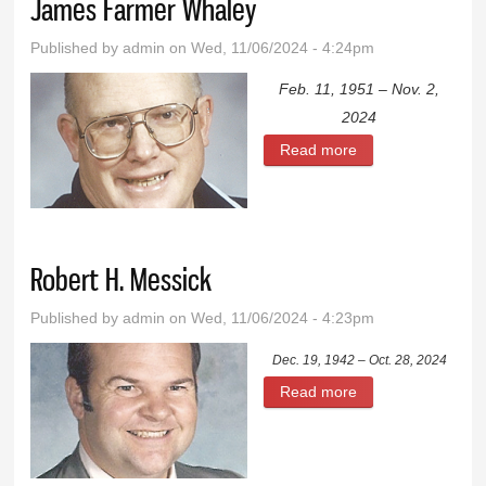
James Farmer Whaley
Published by
admin
on Wed, 11/06/2024 - 4:24pm
Feb. 11, 1951 – Nov. 2,
2024
Read more
about James
Farmer Whaley
Robert H. Messick
Published by
admin
on Wed, 11/06/2024 - 4:23pm
Dec. 19, 1942 – Oct. 28, 2024
Read more
about Robert H.
Messick