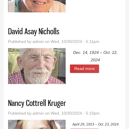
David Asay Nicholls
Published by
admin
on Wed, 10/30/2024 - 5:11pm
Dec. 14, 1924 – Oct. 22,
2024
Read more
about David Asay
Nicholls
Nancy Cottrell Kruger
Published by
admin
on Wed, 10/30/2024 - 5:10pm
April 29, 1953 – Oct. 23, 2024