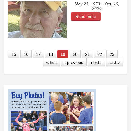
May 23, 1953 – Oct. 19,
2024
Read more
about Glenn Dean
Scheeler
15
16
17
18
19
20
21
22
23
« first
‹ previous
next ›
last »