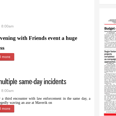
- 8:00am
vening with Friends event a huge
ss
d more
about Record attendance
multiple same-day incidents
- 8:00am
r a third encounter with law enforcement in the same day, a
egedly waving an axe at Maverik on
d more
about Powell man arrested after multiple same-day incidents