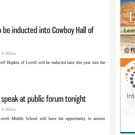
group to meet May 30 in Greybull
o be inducted into Cowboy Hall of
- 8:00am
f Hopkin of Lovell will be inducted later this year into the
opkin to be inducted into Cowboy Hall of Fame
 speak at public forum tonight
- 8:00am
 Lovell Middle School will have the opportunity to answer
tes to speak at public forum tonight