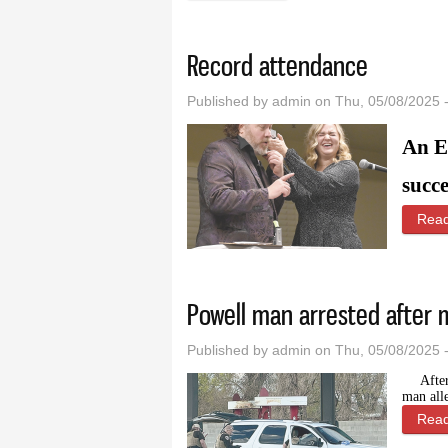
Record attendance
Published by
admin
on Thu, 05/08/2025 
An E
succe
Rea
Powell man arrested after 
Published by
admin
on Thu, 05/08/2025 
Afte
man all
Rea