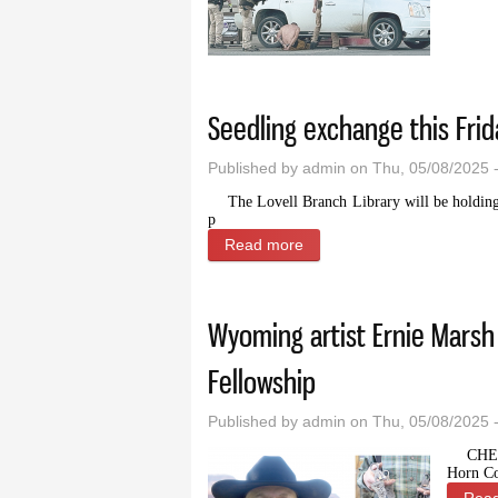
Seedling exchange this Frida
Published by
admin
on Thu, 05/08/2025 
The Lovell Branch Library will be holding 
p
Read more
about Seedling exchange thi
Wyoming artist Ernie Marsh
Fellowship
Published by
admin
on Thu, 05/08/2025 
CHE
Horn Co