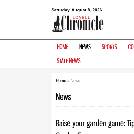
Lovell
Saturday, August 8, 2026
Chronicle
HOME
NEWS
SPORTS
CO
STATE NEWS
Home
» News
You are here
News
Raise your garden game: Ti