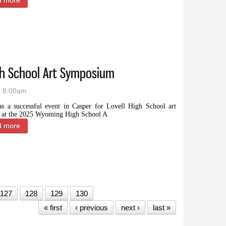
d more
about Wyoming artist Ernie Marsh awarded National Heritage Fe
igh School Art Symposium
- 8:00am
as a successful event in Casper for Lovell High School art
s at the 2025 Wyoming High School A
d more
about Local students thrive at High School Art Symposium
127
128
129
130
« first
‹ previous
next ›
last »