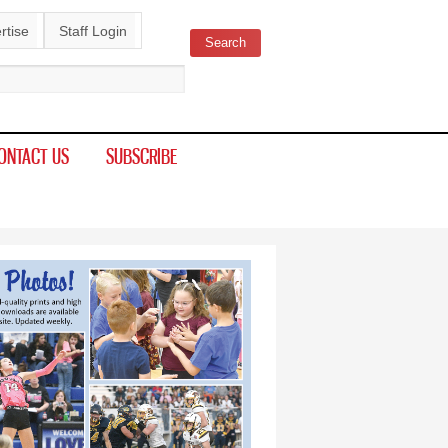
rtise
Staff Login
Search
ch form
ONTACT US
SUBSCRIBE