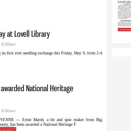
y at Lovell Library
- 8:00am
its first ever seedling exchange this Friday, May 9, from 2-4
s Friday at Lovell Library
 awarded National Heritage
- 8:00am
YENNE — Ernie Marsh, a bit and spur maker from Big
unty, has been awarded a National Heritage F