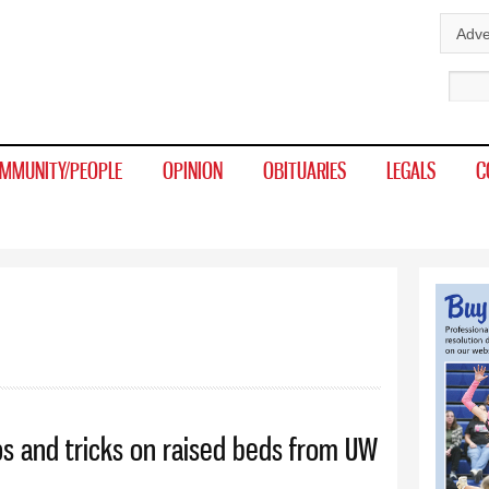
Skip to
Adve
main
Sear
content
MMUNITY/PEOPLE
OPINION
OBITUARIES
LEGALS
C
ps and tricks on raised beds from UW