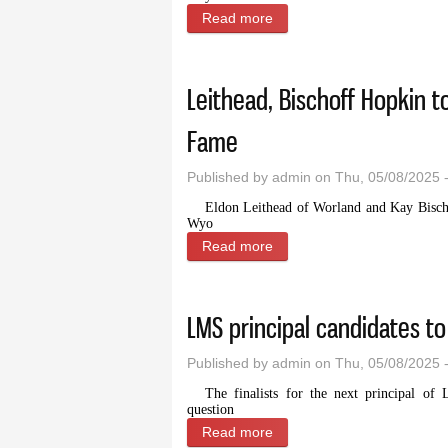
Read more
about Sage grouse working 
Leithead, Bischoff Hopkin t
Fame
Published by
admin
on Thu, 05/08/2025 
Eldon Leithead of Worland and Kay Bischof
Wyo
Read more
about Leithead, Bischoff H
LMS principal candidates to
Published by
admin
on Thu, 05/08/2025 
The finalists for the next principal of
question
Read more
about LMS principal candida