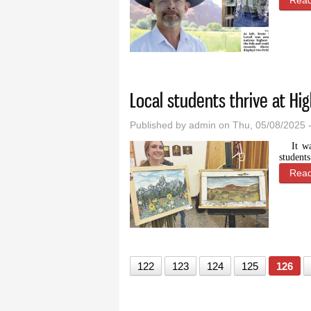
Rea
Local students thrive at H
Published by
admin
on Thu, 05/08/2025 
It w
student
Rea
122
123
124
125
126