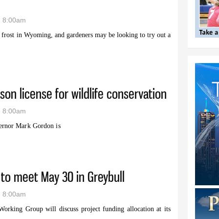
- 8:00am
t frost in Wyoming, and gardeners may be looking to try out a
ame: Tips and tricks on raised beds from UW Garden Expo
son license for wildlife conservation
- 8:00am
rnor Mark Gordon is
ild bison license for wildlife conservation
to meet May 30 in Greybull
- 8:00am
rking Group will discuss project funding allocation at its