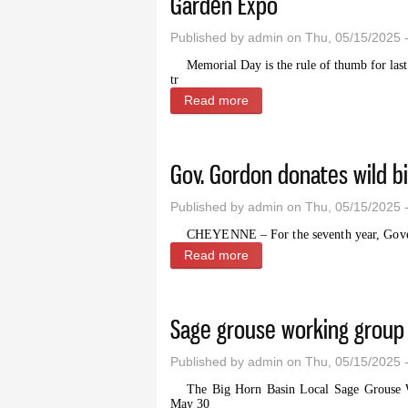
Garden Expo
Published by
admin
on Thu, 05/15/2025 
Memorial Day is the rule of thumb for las
tr
Read more
about Raise your garden g
Gov. Gordon donates wild bi
Published by
admin
on Thu, 05/15/2025 
CHEYENNE – For the seventh year, Gove
Read more
about Gov. Gordon donates w
Sage grouse working group 
Published by
admin
on Thu, 05/15/2025 
The Big Horn Basin Local Sage Grouse Wo
May 30