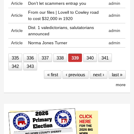
Article
Don’t let scammers entrap you
admin
From our files | Lovell to Cowley road
Article
admin
to cost $32,000 in 1920
Dist. 1 valedictorians, salutatorians
Article
admin
announced
Article
Norma Jones Turner
admin
335
336
337
338
339
340
341
342
343
« first
‹ previous
next ›
last »
more