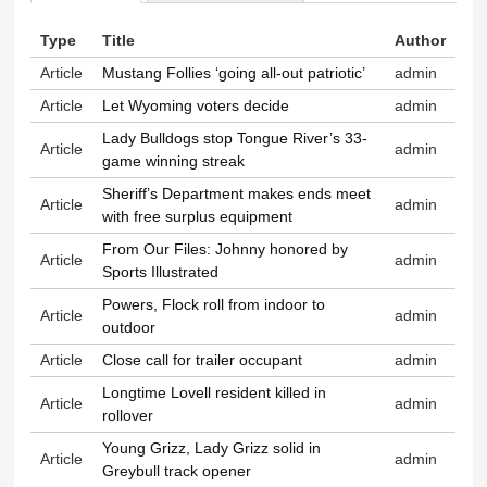
Primary tabs
Type
Title
Author
Article
Mustang Follies ‘going all-out patriotic’
admin
Article
Let Wyoming voters decide
admin
Lady Bulldogs stop Tongue River’s 33-
Article
admin
game winning streak
Sheriff’s Department makes ends meet
Article
admin
with free surplus equipment
From Our Files: Johnny honored by
Article
admin
Sports Illustrated
Powers, Flock roll from indoor to
Article
admin
outdoor
Article
Close call for trailer occupant
admin
Longtime Lovell resident killed in
Article
admin
rollover
Young Grizz, Lady Grizz solid in
Article
admin
Greybull track opener