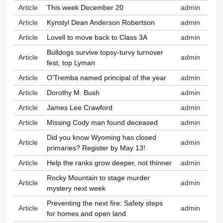
Article
This week December 20
admin
Article
Kynstyl Dean Anderson Robertson
admin
Article
Lovell to move back to Class 3A
admin
Bulldogs survive topsy-turvy turnover
Article
admin
fest, top Lyman
Article
O’Tremba named principal of the year
admin
Article
Dorothy M. Bush
admin
Article
James Lee Crawford
admin
Article
Missing Cody man found deceased
admin
Did you know Wyoming has closed
Article
admin
primaries? Register by May 13!
Article
Help the ranks grow deeper, not thinner
admin
Rocky Mountain to stage murder
Article
admin
mystery next week
Preventing the next fire: Safety steps
Article
admin
for homes and open land