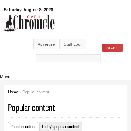
Skip to
Lovell
Saturday, August 8, 2026
main
content
Chronicle
Advertise
Staff Login
Search
Search form
Menu
Home
» Popular content
You are here
Popular content
Popular content
(active tab)
Today's popular content