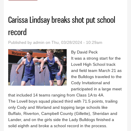
athletes qualifying for State
Carissa Lindsay breaks shot put school
record
Published by
admin
on Thu, 03/28/2024 - 10:29am
By David Peck
It was a strong start for the
Lovell High School track
and field team March 21 as
the Bulldogs traveled to the
Cody Invitational and
participated in a large meet
that included 14 teams ranging from Class 1A to 4A.
The Lovell boys squad placed third with 71.5 points, trailing
only Cody and Worland and topping large schools like
Buffalo, Riverton, Campbell County (Gillette), Sheridan and
Lander, and on the girls side the Lady Bulldogs finished a
solid eighth and broke a school record in the process.