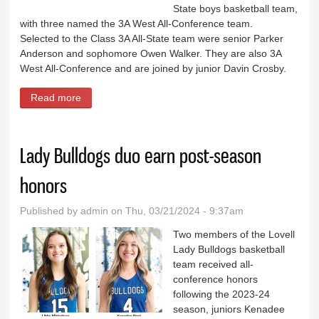
State boys basketball team,
with three named the 3A West All-Conference team.
Selected to the Class 3A All-State team were senior Parker
Anderson and sophomore Owen Walker. They are also 3A
West All-Conference and are joined by junior Davin Crosby.
Read more
about Bulldogs Anderson, Walker named all-state,
Crosby all-conference
Lady Bulldogs duo earn post-season
honors
Published by
admin
on Thu, 03/21/2024 - 9:37am
Two members of the Lovell
Lady Bulldogs basketball
team received all-
conference honors
following the 2023-24
season, juniors Kenadee