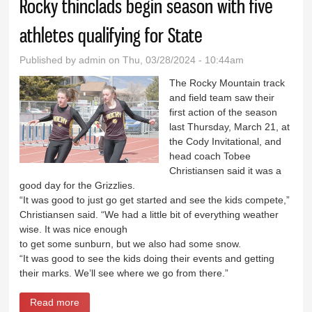
Rocky thinclads begin season with five
athletes qualifying for State
Published by
admin
on Thu, 03/28/2024 - 10:44am
The Rocky Mountain track
and field team saw their
first action of the season
last Thursday, March 21, at
the Cody Invitational, and
head coach Tobee
Christiansen said it was a
good day for the Grizzlies.
“It was good to just go get started and see the kids compete,”
Christiansen said. “We had a little bit of everything weather
wise. It was nice enough
to get some sunburn, but we also had some snow.
“It was good to see the kids doing their events and getting
their marks. We’ll see where we go from there.”
Read more
about Rocky thinclads begin season with five