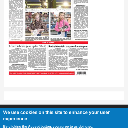
We use cookies on this site to enhance your user
experience
Lovell Chronicle
By clicking the Accept button, you agree to us doing so.
307-548-2217 | 234 E. Main St. Lovell, Wy 82431