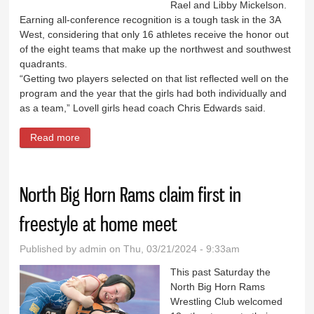
Rael and Libby Mickelson.
Earning all-conference recognition is a tough task in the 3A
West, considering that only 16 athletes receive the honor out
of the eight teams that make up the northwest and southwest
quadrants.
“Getting two players selected on that list reflected well on the
program and the year that the girls had both individually and
as a team,” Lovell girls head coach Chris Edwards said.
Read more
about Lady Bulldogs duo earn post-season honors
North Big Horn Rams claim first in
freestyle at home meet
Published by
admin
on Thu, 03/21/2024 - 9:33am
This past Saturday the
North Big Horn Rams
Wrestling Club welcomed