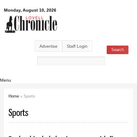
Skip to
Lovell
Monday, August 10, 2026
main
content
Chronicle
Advertise
Staff Login
Search
Search form
Menu
Home
» Sports
You are here
Sports