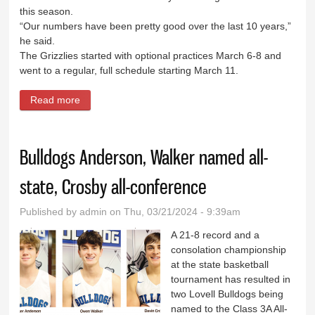
this season.
“Our numbers have been pretty good over the last 10 years,”
he said.
The Grizzlies started with optional practices March 6-8 and
went to a regular, full schedule starting March 11.
Read more
about Grizzly thinclads look to continue success in
2024
Bulldogs Anderson, Walker named all-
state, Crosby all-conference
Published by
admin
on Thu, 03/21/2024 - 9:39am
A 21-8 record and a
consolation championship
at the state basketball
tournament has resulted in
two Lovell Bulldogs being
named to the Class 3A All-