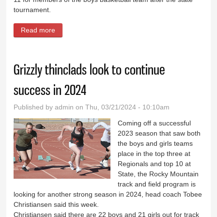
tournament.
Read more
about Lovell thinclads bring experience to 2024
squad
Grizzly thinclads look to continue
success in 2024
Published by
admin
on Thu, 03/21/2024 - 10:10am
Coming off a successful
2023 season that saw both
the boys and girls teams
place in the top three at
Regionals and top 10 at
State, the Rocky Mountain
track and field program is
looking for another strong season in 2024, head coach Tobee
Christiansen said this week.
Christiansen said there are 22 boys and 21 girls out for track