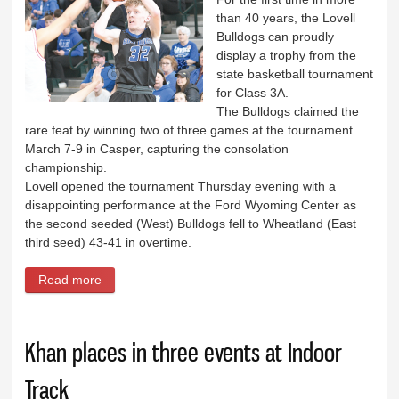
than 40 years, the Lovell
Bulldogs can proudly
display a trophy from the
state basketball tournament
for Class 3A.
The Bulldogs claimed the
rare feat by winning two of three games at the tournament
March 7-9 in Casper, capturing the consolation
championship.
Lovell opened the tournament Thursday evening with a
disappointing performance at the Ford Wyoming Center as
the second seeded (West) Bulldogs fell to Wheatland (East
third seed) 43-41 in overtime.
Read more
about Bulldogs claim consolation crown at 3A State
Basketball
Khan places in three events at Indoor
Track