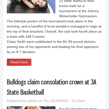
13 other teams to their
home mats for a
tournament at the Johnny
Winterholler Gymnasium.
The folkstyle portion of the tournament took place in the
morning, and a handful of local wrestlers managed to reign at
the top of their brackets. Overall, the club took fourth place as
a team with 168.5 points.
Cotey Smith went undefeated in the 8U 49-pound division,
pinning two of his opponents and beating his final opponent
by an 8-7 decision.
Read more
about North Big Horn Rams claim first in freestyle at
home meet
Bulldogs claim consolation crown at 3A
State Basketball
Published by
admin
on Thu, 03/14/2024 - 10:15am
For the first time in more