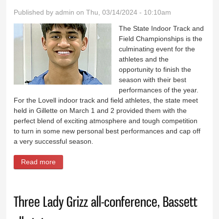
Published by
admin
on Thu, 03/14/2024 - 10:10am
The State Indoor Track and
Field Championships is the
culminating event for the
athletes and the
opportunity to finish the
season with their best
performances of the year.
For the Lovell indoor track and field athletes, the state meet
held in Gillette on March 1 and 2 provided them with the
perfect blend of exciting atmosphere and tough competition
to turn in some new personal best performances and cap off
a very successful season.
Read more
about Khan places in three events at Indoor Track
Three Lady Grizz all-conference, Bassett