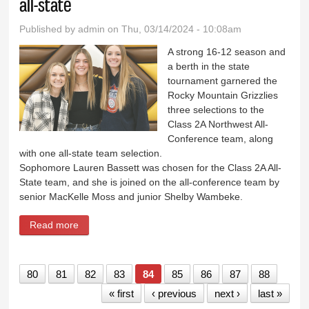
all-state
Published by
admin
on Thu, 03/14/2024 - 10:08am
A strong 16-12 season and
a berth in the state
tournament garnered the
Rocky Mountain Grizzlies
three selections to the
Class 2A Northwest All-
Conference team, along
with one all-state team selection.
Sophomore Lauren Bassett was chosen for the Class 2A All-
State team, and she is joined on the all-conference team by
senior MacKelle Moss and junior Shelby Wambeke.
Read more
about Three Lady Grizz all-conference, Bassett all-
state
80
81
82
83
84
85
86
87
88
« first
‹ previous
next ›
last »