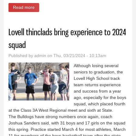
Read more
about Carissa Lindsay breaks shot put school record
Lovell thinclads bring experience to 2024
squad
Published by
admin
on Thu, 03/21/2024 - 10:13am
Although losing several
seniors to graduation, the
Lovell High School track
team returns experience
and success from a year
ago, especially for the boys
squad, which placed fourth
at the Class 3A West Regional meet and sixth at State.
The Bulldogs have strong numbers once again, coach
Joshua Sanders said, with 31 boys and 17 girls on the squad
this spring. Practice started March 4 for most athletes, March
11 for members of the boys basketball team after the state